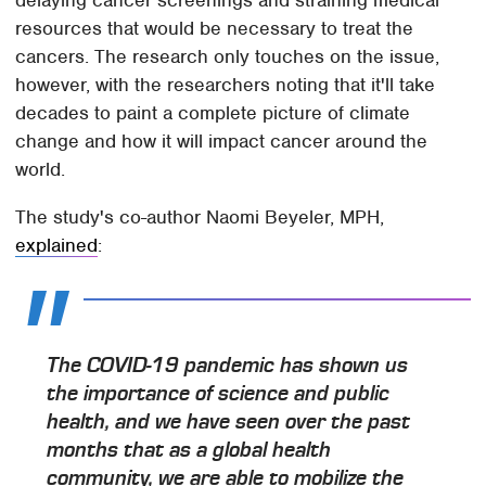
resources that would be necessary to treat the
cancers. The research only touches on the issue,
however, with the researchers noting that it'll take
decades to paint a complete picture of climate
change and how it will impact cancer around the
world.
The study's co-author Naomi Beyeler, MPH,
explained
:
The COVID-19 pandemic has shown us
the importance of science and public
health, and we have seen over the past
months that as a global health
community, we are able to mobilize the