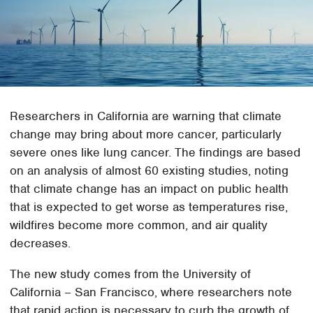
Researchers in California are warning that climate
change may bring about more cancer, particularly
severe ones like lung cancer. The findings are based
on an analysis of almost 60 existing studies, noting
that climate change has an impact on public health
that is expected to get worse as temperatures rise,
wildfires become more common, and air quality
decreases.
The new study comes from the University of
California – San Francisco, where researchers note
that rapid action is necessary to curb the growth of