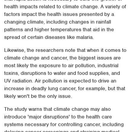
health impacts related to climate change. A variety of
factors impact the health issues presented by a
changing climate, including changes in rainfall
patterns and higher temperatures that aid in the
spread of certain diseases like malaria.
Likewise, the researchers note that when it comes to
climate change and cancer, the biggest issues are
most likely the exposure to air pollution, industrial
toxins, disruptions to water and food supplies, and
UV radiation. Air pollution is expected to drive an
increase in deadly lung cancer, for example, but that
likely won't be the only issue.
The study warns that climate change may also
introduce 'major disruptions' to the health care
systems necessary for controlling cancer, including
delaying cancer screenings and straining medical