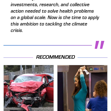
investments, research, and collective
action needed to solve health problems
on a global scale. Now is the time to apply
this ambition to tackling the climate
crisis.
RECOMMENDED