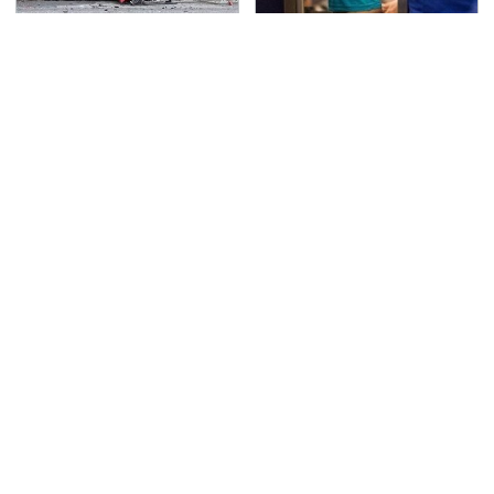
This Is The Deadliest
TSA Full Body Scanners
Car On The Road Right
Reveal Way More Than
Now
You Thought
Never, Ever Jump Start
Secrets Are Coming
A Modern Car Without
Out About Counting
Doing This First
Cars' Danny Koker