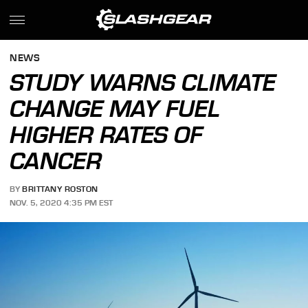
NEWS
STUDY WARNS CLIMATE
CHANGE MAY FUEL
HIGHER RATES OF
CANCER
BY
BRITTANY ROSTON
NOV. 5, 2020 4:35 PM EST