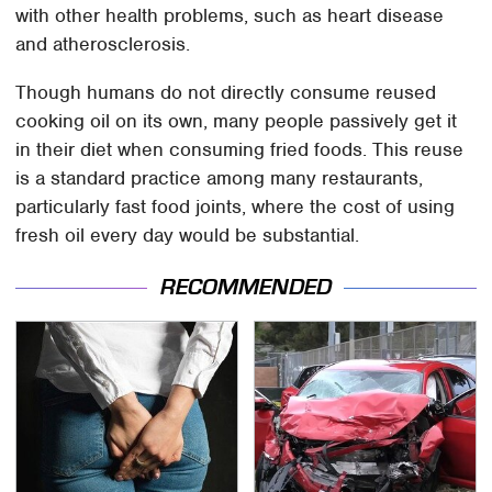
with other health problems, such as heart disease
and atherosclerosis.
Though humans do not directly consume reused
cooking oil on its own, many people passively get it
in their diet when consuming fried foods. This reuse
is a standard practice among many restaurants,
particularly fast food joints, where the cost of using
fresh oil every day would be substantial.
RECOMMENDED