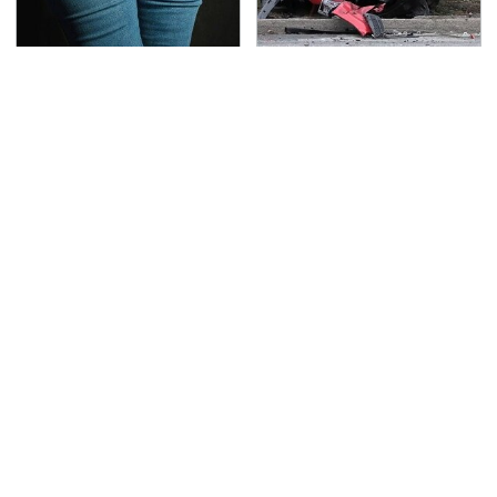
Gross Myths About
This Is The Deadliest
Farts Science Says Are
Car On The Road Right
Totally True
Now
TSA Full Body Scanners
Never, Ever Jump Start
Reveal Way More Than
A Modern Car Without
You Thought
Doing This First