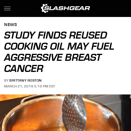
NEWS
STUDY FINDS REUSED
COOKING OIL MAY FUEL
AGGRESSIVE BREAST
CANCER
BY
BRITTANY ROSTON
MARCH 21, 2019 5:19 PM EST