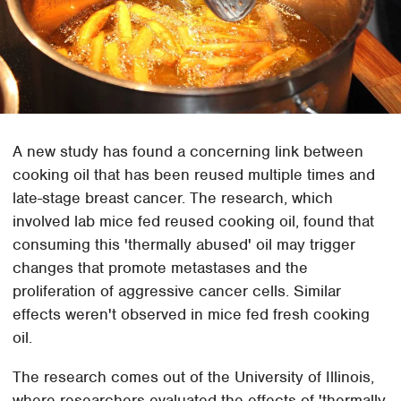
A new study has found a concerning link between
cooking oil that has been reused multiple times and
late-stage breast cancer. The research, which
involved lab mice fed reused cooking oil, found that
consuming this 'thermally abused' oil may trigger
changes that promote metastases and the
proliferation of aggressive cancer cells. Similar
effects weren't observed in mice fed fresh cooking
oil.
The research comes out of the University of Illinois,
where researchers evaluated the effects of 'thermally