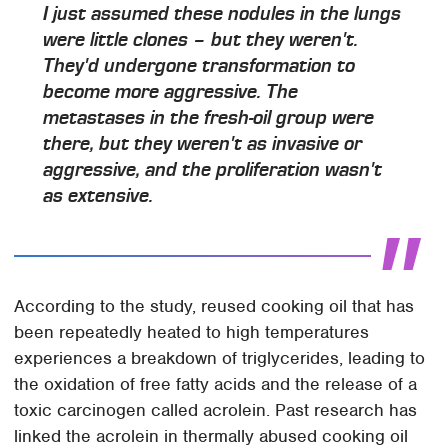
I just assumed these nodules in the lungs
were little clones – but they weren't.
They'd undergone transformation to
become more aggressive. The
metastases in the fresh-oil group were
there, but they weren't as invasive or
aggressive, and the proliferation wasn't
as extensive.
According to the study, reused cooking oil that has
been repeatedly heated to high temperatures
experiences a breakdown of triglycerides, leading to
the oxidation of free fatty acids and the release of a
toxic carcinogen called acrolein. Past research has
linked the acrolein in thermally abused cooking oil