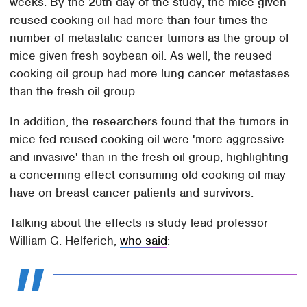
weeks. By the 20th day of the study, the mice given
reused cooking oil had more than four times the
number of metastatic cancer tumors as the group of
mice given fresh soybean oil. As well, the reused
cooking oil group had more lung cancer metastases
than the fresh oil group.
In addition, the researchers found that the tumors in
mice fed reused cooking oil were 'more aggressive
and invasive' than in the fresh oil group, highlighting
a concerning effect consuming old cooking oil may
have on breast cancer patients and survivors.
Talking about the effects is study lead professor
William G. Helferich,
who said
: