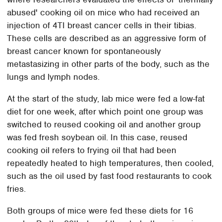
abused' cooking oil on mice who had received an
injection of 4TI breast cancer cells in their tibias.
These cells are described as an aggressive form of
breast cancer known for spontaneously
metastasizing in other parts of the body, such as the
lungs and lymph nodes.
At the start of the study, lab mice were fed a low-fat
diet for one week, after which point one group was
switched to reused cooking oil and another group
was fed fresh soybean oil. In this case, reused
cooking oil refers to frying oil that had been
repeatedly heated to high temperatures, then cooled,
such as the oil used by fast food restaurants to cook
fries.
Both groups of mice were fed these diets for 16