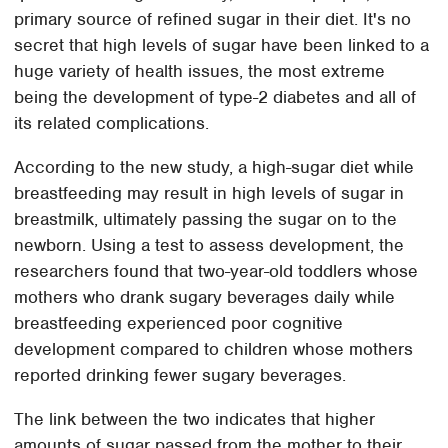
primary source of refined sugar in their diet. It's no
secret that high levels of sugar have been linked to a
huge variety of health issues, the most extreme
being the development of type-2 diabetes and all of
its related complications.
According to the new study, a high-sugar diet while
breastfeeding may result in high levels of sugar in
breastmilk, ultimately passing the sugar on to the
newborn. Using a test to assess development, the
researchers found that two-year-old toddlers whose
mothers who drank sugary beverages daily while
breastfeeding experienced poor cognitive
development compared to children whose mothers
reported drinking fewer sugary beverages.
The link between the two indicates that higher
amounts of sugar passed from the mother to their