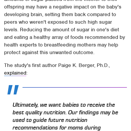
offspring may have a negative impact on the baby's
developing brain, setting them back compared to
peers who weren't exposed to such high sugar
levels. Reducing the amount of sugar in one's diet
and eating a healthy array of foods recommended by
health experts to breastfeeding mothers may help
protect against this unwanted outcome.
The study's first author Paige K. Berger, Ph.D.,
explained
:
Ultimately, we want babies to receive the
best quality nutrition. Our findings may be
used to guide future nutrition
recommendations for moms during