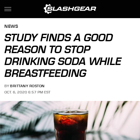
NEWS
STUDY FINDS A GOOD
REASON TO STOP
DRINKING SODA WHILE
BREASTFEEDING
BY
BRITTANY ROSTON
OCT. 6, 2020 6:57 PM EST