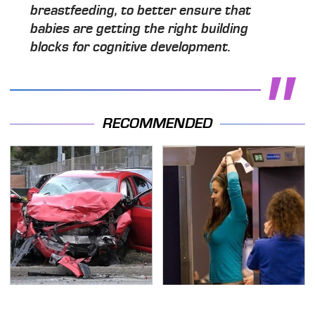
breastfeeding, to better ensure that
babies are getting the right building
blocks for cognitive development.
RECOMMENDED
This Is The Deadliest
TSA Full Body Scanners