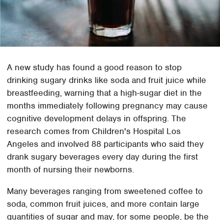
A new study has found a good reason to stop
drinking sugary drinks like soda and fruit juice while
breastfeeding, warning that a high-sugar diet in the
months immediately following pregnancy may cause
cognitive development delays in offspring. The
research comes from Children's Hospital Los
Angeles and involved 88 participants who said they
drank sugary beverages every day during the first
month of nursing their newborns.
Many beverages ranging from sweetened coffee to
soda, common fruit juices, and more contain large
quantities of sugar and may, for some people, be the