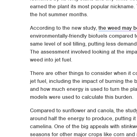
earned the plant its most popular nickname.
the hot summer months.
According to the new study,
the weed may b
environmentally-friendly biofuels compared t
same level of soil tilling, putting less dema
The assessment involved looking at the impac
weed into jet fuel.
There are other things to consider when it c
jet fuel, including the impact of burning the
and how much energy is used to turn the plan
models were used to calculate this burden.
Compared to sunflower and canola, the stud
around half the energy to produce, putting it
camelina. One of the big appeals with stink
seasons for other major crops like corn and 