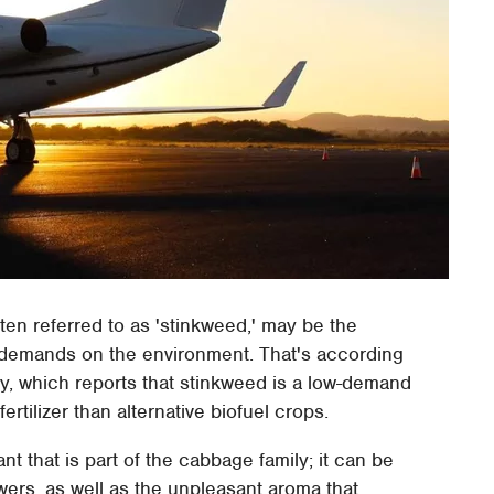
n referred to as 'stinkweed,' may be the
er demands on the environment. That's according
y, which reports that stinkweed is a low-demand
ertilizer than alternative biofuel crops.
t that is part of the cabbage family; it can be
lowers, as well as the unpleasant aroma that