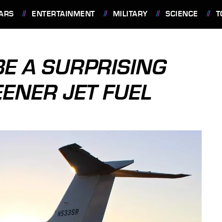
ARS
ENTERTAINMENT
MILITARY
SCIENCE
T
E A SURPRISING
ENER JET FUEL