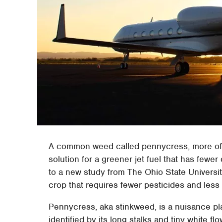
A common weed called pennycress, more ofte
solution for a greener jet fuel that has few
to a new study from The Ohio State Universit
crop that requires fewer pesticides and less f
Pennycress, aka stinkweed, is a nuisance plan
identified by its long stalks and tiny white f