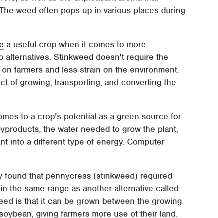
 The weed often pops up in various places during
e
a useful crop when it comes to more
o alternatives. Stinkweed doesn't require the
nd on farmers and less strain on the environment.
t of growing, transporting, and converting the
omes to a crop's potential as a green source for
 byproducts, the water needed to grow the plant,
t into a different type of energy. Computer
y found that pennycress (stinkweed) required
 in the same range as another alternative called
weed is that it can be grown between the growing
soybean, giving farmers more use of their land.