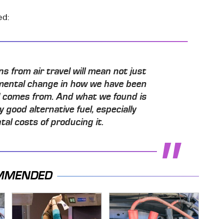
ed:
 from air travel will mean not just
mental change in how we have been
l comes from. And what we found is
good alternative fuel, especially
al costs of producing it.
MMENDED