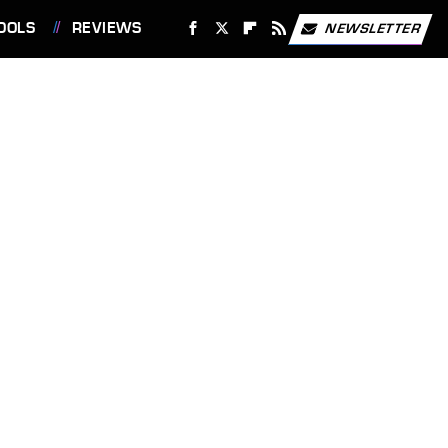
OOLS
REVIEWS
NEWSLETTER