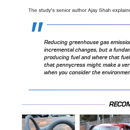
The study's senior author Ajay Shah explain
Reducing greenhouse gas emissions
incremental changes, but a funda
producing fuel and where that fue
that pennycress might make a very 
when you consider the environment
RECO