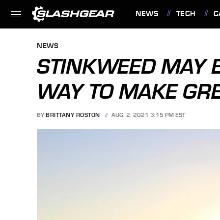
NEWS
TECH
C
FEATURES
NEWS
STINKWEED MAY B
WAY TO MAKE GRE
BY
BRITTANY ROSTON
AUG. 2, 2021 3:15 PM EST