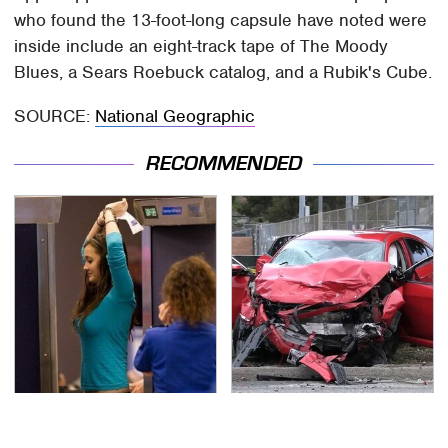
who found the 13-foot-long capsule have noted were
inside include an eight-track tape of The Moody
Blues, a Sears Roebuck catalog, and a Rubik's Cube.
SOURCE:
National Geographic
RECOMMENDED
TSA Full Body Scanners
This Is The Deadliest
Reveal Way More Than
Car On The Road Right