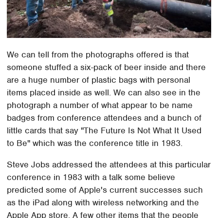
We can tell from the photographs offered is that
someone stuffed a six-pack of beer inside and there
are a huge number of plastic bags with personal
items placed inside as well. We can also see in the
photograph a number of what appear to be name
badges from conference attendees and a bunch of
little cards that say "The Future Is Not What It Used
to Be" which was the conference title in 1983.
Steve Jobs addressed the attendees at this particular
conference in 1983 with a talk some believe
predicted some of Apple's current successes such
as the iPad along with wireless networking and the
Apple App store. A few other items that the people