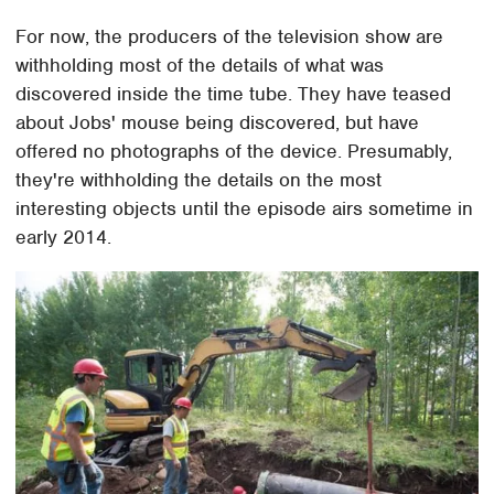
For now, the producers of the television show are
withholding most of the details of what was
discovered inside the time tube. They have teased
about Jobs' mouse being discovered, but have
offered no photographs of the device. Presumably,
they're withholding the details on the most
interesting objects until the episode airs sometime in
early 2014.