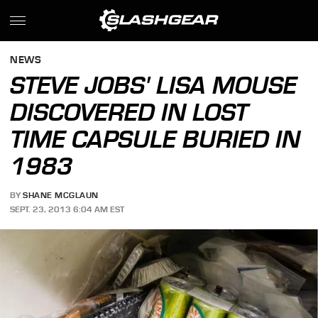
NEWS
STEVE JOBS' LISA MOUSE
DISCOVERED IN LOST
TIME CAPSULE BURIED IN
1983
BY
SHANE MCGLAUN
SEPT. 23, 2013 6:04 AM EST