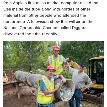
from Apple's first mass-market computer called the
Lisa inside the tube along with hordes of other
material from other people who attended the
conference. A television show that will air on the
National Geographic Channel called Diggers
discovered the tube recently.