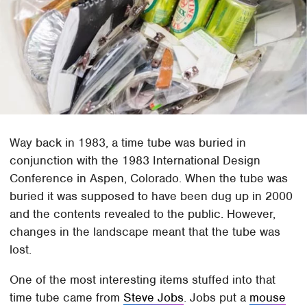
Way back in 1983, a time tube was buried in
conjunction with the 1983 International Design
Conference in Aspen, Colorado. When the tube was
buried it was supposed to have been dug up in 2000
and the contents revealed to the public. However,
changes in the landscape meant that the tube was
lost.
One of the most interesting items stuffed into that
time tube came from
Steve Jobs
. Jobs put a
mouse