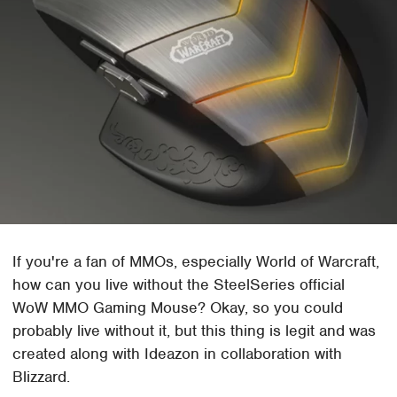
If you're a fan of MMOs, especially World of Warcraft,
how can you live without the SteelSeries official
WoW MMO Gaming Mouse? Okay, so you could
probably live without it, but this thing is legit and was
created along with Ideazon in collaboration with
Blizzard.