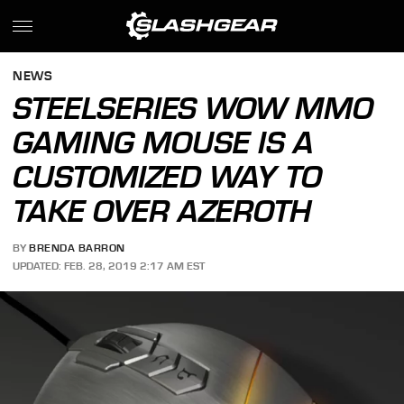
NEWS
STEELSERIES WOW MMO
GAMING MOUSE IS A
CUSTOMIZED WAY TO
TAKE OVER AZEROTH
BY
BRENDA BARRON
UPDATED: FEB. 28, 2019 2:17 AM EST