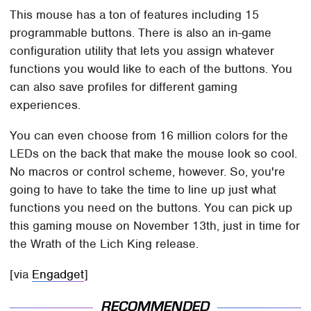
This mouse has a ton of features including 15
programmable buttons. There is also an in-game
configuration utility that lets you assign whatever
functions you would like to each of the buttons. You
can also save profiles for different gaming
experiences.
You can even choose from 16 million colors for the
LEDs on the back that make the mouse look so cool.
No macros or control scheme, however. So, you're
going to have to take the time to line up just what
functions you need on the buttons. You can pick up
this gaming mouse on November 13th, just in time for
the Wrath of the Lich King release.
[via
Engadget
]
RECOMMENDED