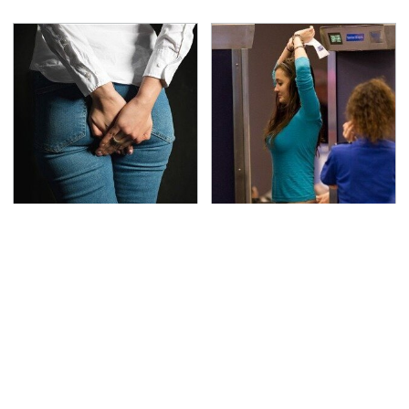
Gross Myths About
TSA Full Body Scanners
Farts Science Says Are
Reveal Way More Than
Totally True
You Thought