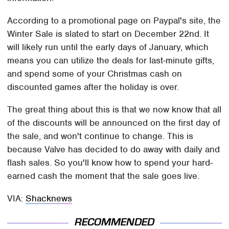
According to a promotional page on Paypal's site, the
Winter Sale is slated to start on December 22nd. It
will likely run until the early days of January, which
means you can utilize the deals for last-minute gifts,
and spend some of your Christmas cash on
discounted games after the holiday is over.
The great thing about this is that we now know that all
of the discounts will be announced on the first day of
the sale, and won't continue to change. This is
because Valve has decided to do away with daily and
flash sales. So you'll know how to spend your hard-
earned cash the moment that the sale goes live.
VIA:
Shacknews
RECOMMENDED