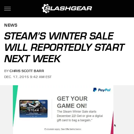
NEWS
STEAM'S WINTER SALE
WILL REPORTEDLY START
NEXT WEEK
BY
CHRIS SCOTT BARR
DEC. 17, 2015 9:42 AM EST