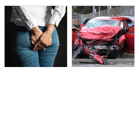
Gross Myths About
This Is The Deadliest
Farts Science Says Are
Car On The Road Right
Totally True
Now