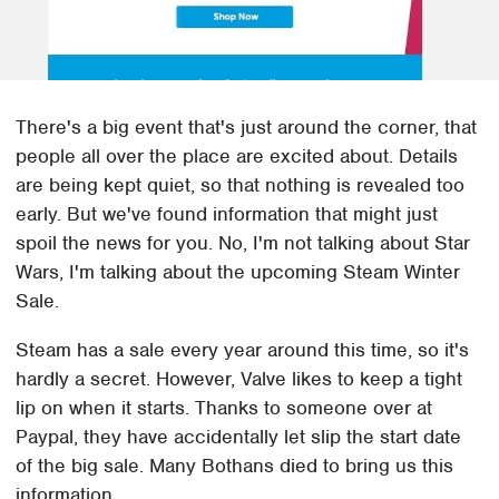
There's a big event that's just around the corner, that
people all over the place are excited about. Details
are being kept quiet, so that nothing is revealed too
early. But we've found information that might just
spoil the news for you. No, I'm not talking about Star
Wars, I'm talking about the upcoming Steam Winter
Sale.
Steam has a sale every year around this time, so it's
hardly a secret. However, Valve likes to keep a tight
lip on when it starts. Thanks to someone over at
Paypal, they have accidentally let slip the start date
of the big sale. Many Bothans died to bring us this
information.