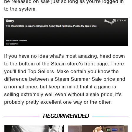
be released on sale just so long as you're logged in
to the system.
If you have no idea what's most amazing, head down
to the bottom of the Steam store's front page. There
you'll find Top Sellers. Make certain you know the
difference between a Steam Summer Sale price and
a normal price, but keep in mind that if a game is
selling extremely well even without a sale price, it's
probably pretty excellent one way or the other.
RECOMMENDED