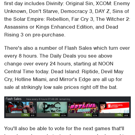
first day includes Divinity: Original Sin, XCOM: Enemy
Unknown, Don't Starve, Democracy 3, DAY Z, Sins of
the Solar Empire: Rebellion, Far Cry 3, The Witcher 2:
Assassins or Kings Enhanced Edition, and Dead
Rising 3 on pre-purchase.
There's also a number of Flash Sales which turn over
every 8 hours. The Daily Deals you see above
change over every 24 hours, starting at NOON
Central Time today. Dead Island: Riptide, Devil May
Cry, Hotline Miami, and Mirror's Edge are all up for
sale at strikingly low sale prices right off the bat.
You'll also be able to vote for the next games that'll