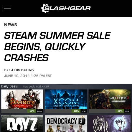
NEWS
STEAM SUMMER SALE
BEGINS, QUICKLY
CRASHES
BY
CHRIS BURNS
JUNE 19, 2014 1:26 PM EST