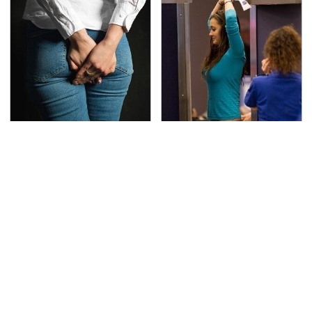
Gross Myths About
TSA Full Body Scanners
Farts Science Says Are
Reveal Way More Than
Totally True
You Thought