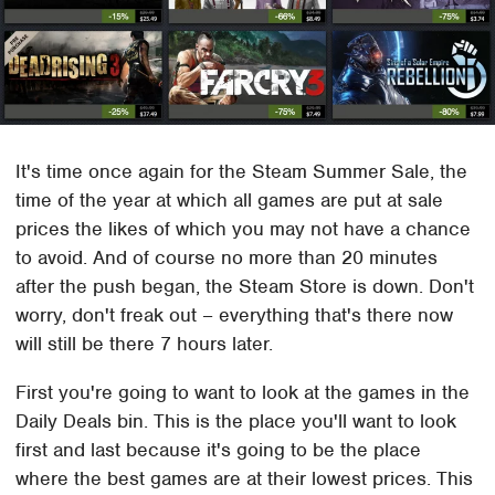
It's time once again for the Steam Summer Sale, the
time of the year at which all games are put at sale
prices the likes of which you may not have a chance
to avoid. And of course no more than 20 minutes
after the push began, the Steam Store is down. Don't
worry, don't freak out – everything that's there now
will still be there 7 hours later.
First you're going to want to look at the games in the
Daily Deals bin. This is the place you'll want to look
first and last because it's going to be the place
where the best games are at their lowest prices. This