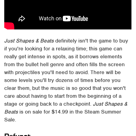
Just Shapes & Beats
definitely isn't the game to buy
if you're looking for a relaxing time; this game can
really get intense in spots, as it borrows elements
from the bullet hell genre and often fills the screen
with projectiles you'll need to avoid. There will be
some levels you'll try dozens of times before you
clear them, but the music is so good that you won't
care about having to start from the beginning of a
stage or going back to a checkpoint.
Just Shapes &
Beats
is on sale for $14.99 in the Steam Summer
Sale.