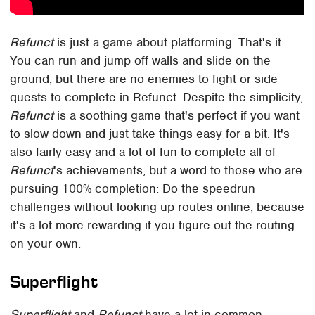
Refunct
is just a game about platforming. That's it.
You can run and jump off walls and slide on the
ground, but there are no enemies to fight or side
quests to complete in Refunct. Despite the simplicity,
Refunct
is a soothing game that's perfect if you want
to slow down and just take things easy for a bit. It's
also fairly easy and a lot of fun to complete all of
Refunct
's achievements, but a word to those who are
pursuing 100% completion: Do the speedrun
challenges without looking up routes online, because
it's a lot more rewarding if you figure out the routing
on your own.
Superflight
Superflight
and
Refunct
have a lot in common.