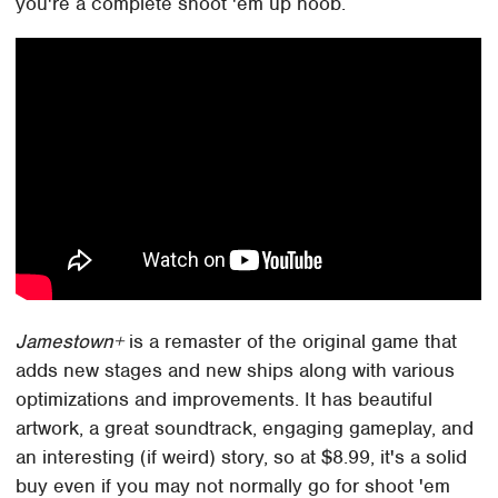
you're a complete shoot 'em up noob.
Jamestown+
is a remaster of the original game that
adds new stages and new ships along with various
optimizations and improvements. It has beautiful
artwork, a great soundtrack, engaging gameplay, and
an interesting (if weird) story, so at $8.99, it's a solid
buy even if you may not normally go for shoot 'em