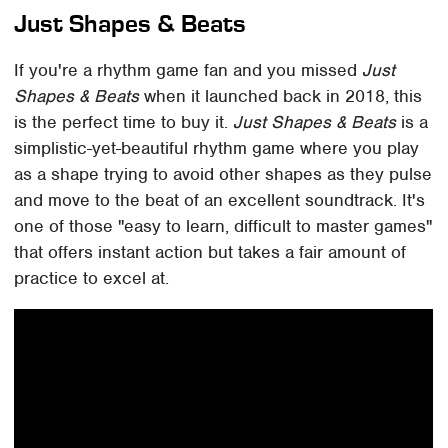
Just Shapes & Beats
If you're a rhythm game fan and you missed
Just
Shapes & Beats
when it launched back in 2018, this
is the perfect time to buy it.
Just Shapes & Beats
is a
simplistic-yet-beautiful rhythm game where you play
as a shape trying to avoid other shapes as they pulse
and move to the beat of an excellent soundtrack. It's
one of those "easy to learn, difficult to master games"
that offers instant action but takes a fair amount of
practice to excel at.