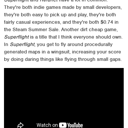
They're both indie games made by small developers,
they're both easy to pick up and play, they're both
fairly casual experiences, and they're both $0.74 in
the Steam Summer Sale. Another dirt cheap game,
Superflight
is a title that I think everyone should own.
In
Superflight
, you get to fly around procedurally
generated maps in a wingsuit, increasing your score
by doing daring things like flying through small gaps.