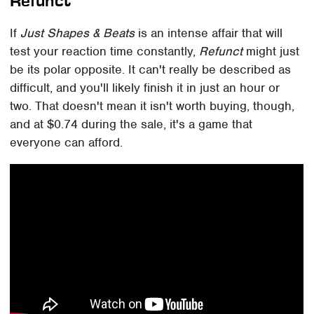
Refunct
If
Just Shapes & Beats
is an intense affair that will
test your reaction time constantly,
Refunct
might just
be its polar opposite. It can't really be described as
difficult, and you'll likely finish it in just an hour or
two. That doesn't mean it isn't worth buying, though,
and at $0.74 during the sale, it's a game that
everyone can afford.