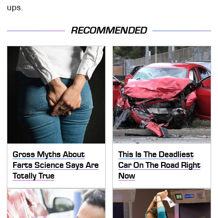
ups.
RECOMMENDED
Gross Myths About
This Is The Deadliest
Farts Science Says Are
Car On The Road Right
Totally True
Now