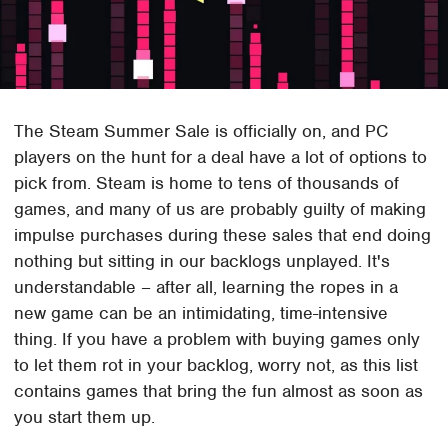
The Steam Summer Sale is officially on, and PC
players on the hunt for a deal have a lot of options to
pick from. Steam is home to tens of thousands of
games, and many of us are probably guilty of making
impulse purchases during these sales that end doing
nothing but sitting in our backlogs unplayed. It's
understandable – after all, learning the ropes in a
new game can be an intimidating, time-intensive
thing. If you have a problem with buying games only
to let them rot in your backlog, worry not, as this list
contains games that bring the fun almost as soon as
you start them up.