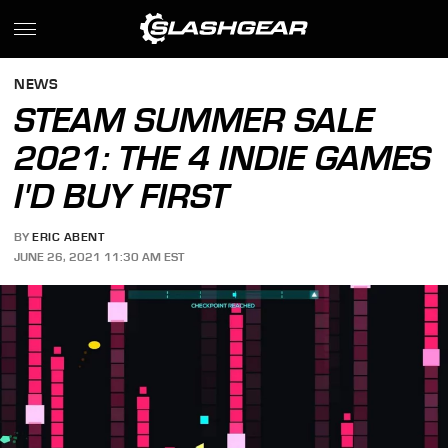
NEWS
STEAM SUMMER SALE
2021: THE 4 INDIE GAMES
I'D BUY FIRST
BY
ERIC ABENT
JUNE 26, 2021 11:30 AM EST