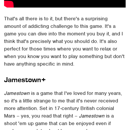
That's all there is to it, but there's a surprising
amount of addicting challenge to this game. It's a
game you can dive into the moment you buy it, and I
think that's precisely what you should do. It's also
perfect for those times where you want to relax or
when you know you want to play something but don't
have anything specific in mind.
Jamestown+
Jamestown
is a game that I've loved for many years,
so it's a little strange to me that it's never received
more attention. Set in 17-century British colonial
Mars – yes, you read that right –
Jamestown
is a
shoot 'em up game that can be enjoyed even if