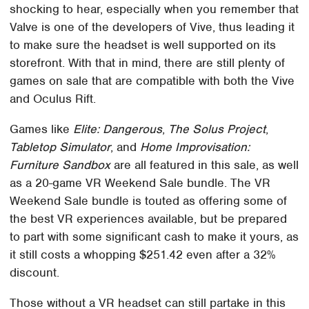
shocking to hear, especially when you remember that
Valve is one of the developers of Vive, thus leading it
to make sure the headset is well supported on its
storefront. With that in mind, there are still plenty of
games on sale that are compatible with both the Vive
and Oculus Rift.
Games like
Elite: Dangerous
,
The Solus Project
,
Tabletop Simulator
, and
Home Improvisation:
Furniture Sandbox
are all featured in this sale, as well
as a 20-game VR Weekend Sale bundle. The VR
Weekend Sale bundle is touted as offering some of
the best VR experiences available, but be prepared
to part with some significant cash to make it yours, as
it still costs a whopping $251.42 even after a 32%
discount.
Those without a VR headset can still partake in this