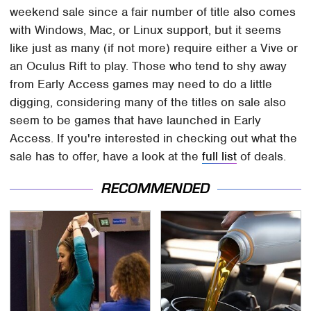
weekend sale since a fair number of title also comes
with Windows, Mac, or Linux support, but it seems
like just as many (if not more) require either a Vive or
an Oculus Rift to play. Those who tend to shy away
from Early Access games may need to do a little
digging, considering many of the titles on sale also
seem to be games that have launched in Early
Access. If you're interested in checking out what the
sale has to offer, have a look at the
full list
of deals.
RECOMMENDED