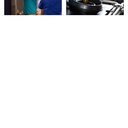
TSA Full Body Scanners
The Awful Synthetic Oil
Reveal Way More Than
Brand You Should
You Thought
Never Put In Your Car
Lisa Kelly's Life After
Secrets Are Coming
Ice Road Truckers
Out About Counting
Revealed
Cars' Danny Koker