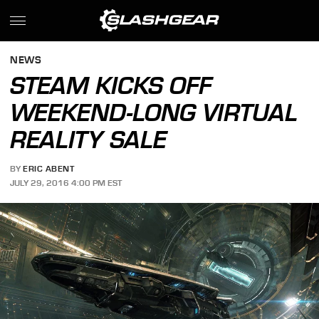
NEWS
STEAM KICKS OFF
WEEKEND-LONG VIRTUAL
REALITY SALE
BY
ERIC ABENT
JULY 29, 2016 4:00 PM EST