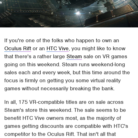
If you're one of the folks who happen to own an
Oculus Rift
or an
HTC Vive
, you might like to know
that there's a rather large
Steam
sale on VR games
going on this weekend. Steam runs weekend-long
sales each and every week, but this time around the
focus is firmly on getting you some virtual reality
games without necessarily breaking the bank.
In all, 175 VR-compatible titles are on sale across
Steam's store this weekend. The sale seems to be
benefit HTC Vive owners most, as the majority of
games getting discounts are compatible with HTC's
competitor to the Oculus Rift. That isn't all that