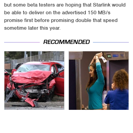
but some beta testers are hoping that Starlink would
be able to deliver on the advertised 150 MB/s
promise first before promising double that speed
sometime later this year.
RECOMMENDED
This Is The Deadliest
TSA Full Body Scanners
Car On The Road Right
Reveal Way More Than
Now
You Thought