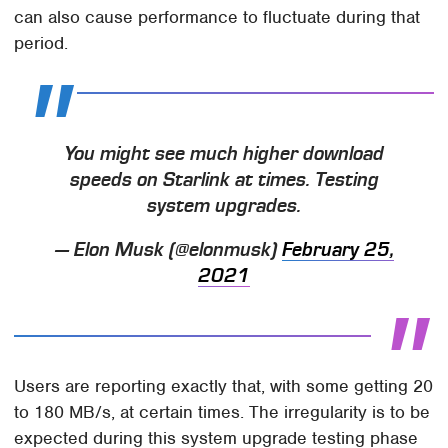
can also cause performance to fluctuate during that
period.
You might see much higher download
speeds on Starlink at times. Testing
system upgrades.
— Elon Musk (@elonmusk)
February 25,
2021
Users are reporting exactly that, with some getting 20
to 180 MB/s, at certain times. The irregularity is to be
expected during this system upgrade testing phase