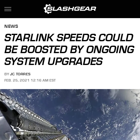
NEWS
STARLINK SPEEDS COULD
BE BOOSTED BY ONGOING
SYSTEM UPGRADES
BY
JC TORRES
FEB. 25, 2021 12:16 AM EST