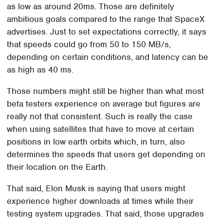
as low as around 20ms. Those are definitely
ambitious goals compared to the range that SpaceX
advertises. Just to set expectations correctly, it says
that speeds could go from 50 to 150 MB/s,
depending on certain conditions, and latency can be
as high as 40 ms.
Those numbers might still be higher than what most
beta testers experience on average but figures are
really not that consistent. Such is really the case
when using satellites that have to move at certain
positions in low earth orbits which, in turn, also
determines the speeds that users get depending on
their location on the Earth.
That said, Elon Musk is saying that users might
experience higher downloads at times while their
testing system upgrades. That said, those upgrades