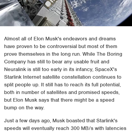
Almost all of Elon Musk's endeavors and dreams
have proven to be controversial but most of them
prove themselves in the long run. While The Boring
Company has still to bear any usable fruit and
Neuralink is still too early in its infancy, SpaceX's
Starlink Internet satellite constellation continues to
split people up. It still has to reach its full potential,
both in number of satellites and promised speeds,
but Elon Musk says that there might be a speed
bump on the way.
Just a few days ago, Musk boasted that Starlink's
speeds will eventually reach 300 MB/s with latencies