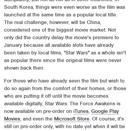
South Korea, things were even worse as the film was
launched at the same time as a popular local title.
The real challenge, however, will be China,
considered one of the biggest movie market. Not
only did the country delay the movie's premiere to
January because all available slots have already
been taken by local films, "Star Wars" as a whole isn't
as popular there since the original films were never
shown back then.
For those who have already seen the film but wish to
do so again from the comfort of their homes, or those
who are putting it off until the movie becomes
available digitally, Star Wars: The Force Awakens is
now available on pre-order on
iTunes
,
Google Play
Movies
, and even the
Microsoft Store
. Of course, it's
still on pre-order only, with no date yet when it will be