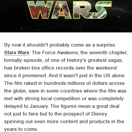
By now it shouldn't probably come as a surprise.
Stars Wars
: The Force Awakens, the seventh chapter,
formally episode, of one of history's greatest sagas,
has broken box office records over the weekend
since it premiered. And it wasn't just in the US alone.
The film raked in hundreds millions of dollars across
the globe, save in some countries where the film was
met with strong local competition or was completely
delayed to January. The figures mean a great deal
not just to fans but to the prospect of Disney
spinning out even more content and products in the
years to come.