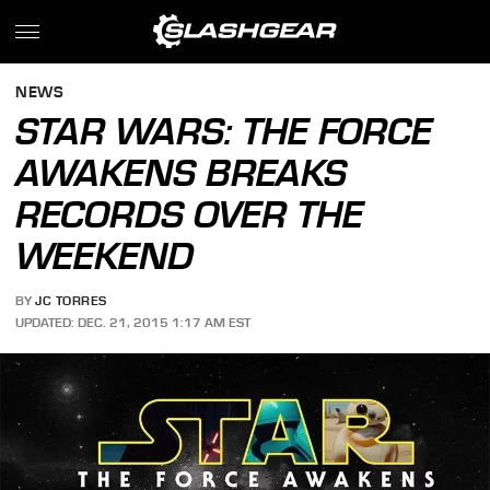
NEWS
STAR WARS: THE FORCE
AWAKENS BREAKS
RECORDS OVER THE
WEEKEND
BY
JC TORRES
UPDATED: DEC. 21, 2015 1:17 AM EST