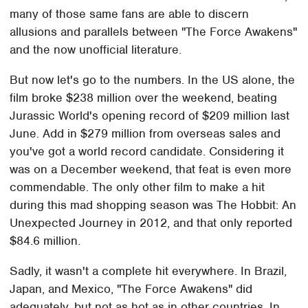
many of those same fans are able to discern
allusions and parallels between "The Force Awakens"
and the now unofficial literature.
But now let's go to the numbers. In the US alone, the
film broke $238 million over the weekend, beating
Jurassic World's opening record of $209 million last
June. Add in $279 million from overseas sales and
you've got a world record candidate. Considering it
was on a December weekend, that feat is even more
commendable. The only other film to make a hit
during this mad shopping season was The Hobbit: An
Unexpected Journey in 2012, and that only reported
$84.6 million.
Sadly, it wasn't a complete hit everywhere. In Brazil,
Japan, and Mexico, "The Force Awakens" did
adequately, but not as hot as in other countries. In