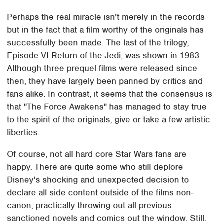
Perhaps the real miracle isn't merely in the records
but in the fact that a film worthy of the originals has
successfully been made. The last of the trilogy,
Episode VI Return of the Jedi, was shown in 1983.
Although three prequel films were released since
then, they have largely been panned by critics and
fans alike. In contrast, it seems that the consensus is
that "The Force Awakens" has managed to stay true
to the spirit of the originals, give or take a few artistic
liberties.
Of course, not all hard core Star Wars fans are
happy. There are quite some who still deplore
Disney's shocking and unexpected decision to
declare all side content outside of the films non-
canon, practically throwing out all previous
sanctioned novels and comics out the window. Still,