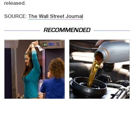
released.
SOURCE:
The Wall Street Journal
RECOMMENDED
TSA Full Body Scanners
The Awful Synthetic Oil
Reveal Way More Than
Brand You Should
You Thought
Never Put In Your Car