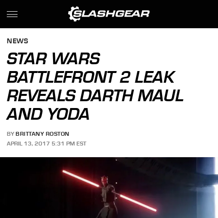
NEWS
STAR WARS
BATTLEFRONT 2 LEAK
REVEALS DARTH MAUL
AND YODA
BY
BRITTANY ROSTON
APRIL 13, 2017 5:31 PM EST