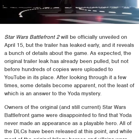
Star Wars Battlefront 2
will be officially unveiled on
April 15, but the trailer has leaked early, and it reveals
a bunch of details about the game. As expected, the
original trailer leak has already been pulled, but not
before hundreds of copies were uploaded to
YouTube in its place. After looking through it a few
times, some details become apparent, not the least of
which is an answer to the Yoda mystery.
Owners of the original (and still current) Star Wars
Battlefront game were disappointed to find that Yoda
never made an appearance as a playable hero. All of
the DLCs have been released at this point, and while