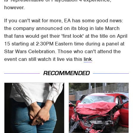
however.
If you can't wait for more, EA has some good news:
the company announced on its blog in late March
that fans would get their 'first look' at the title on April
15 starting at 2:30PM Eastern time during a panel at
Star Wars Celebration. Those who can't attend the
event can still watch it live via this
link
.
RECOMMENDED