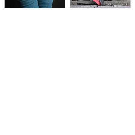
Gross Myths About
This Is The Deadliest
Farts Science Says Are
Car On The Road Right
Totally True
Now
TSA Full Body Scanners
Never, Ever Jump Start
Reveal Way More Than
A Modern Car Without
You Thought
Doing This First