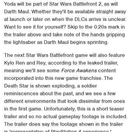
Yoda will be part of Star Wars Battlefront 2, as will
Darth Maul. Whether they'll be available straight away
at launch or later on when the DLCs arrive is unclear.
Want to see it for yourself? Skip to the 0:20s mark in
the trailer above and take note of the hands gripping
the lightsaber as Darth Maul begins sprinting.
The next Star Wars Battlefront game will also feature
Kylo Ren and Rey, according to the leaked trailer,
meaning we'll see some
Force Awakens
content
incorporated into this new game franchise. The
Death Star is shown exploding, a soldier
reminiscences about the past, and we see a few
different environments that look dissimilar from ones
in the first game. Unfortunately, this is a short teaser
trailer and so no actual gameplay footage is included.
The trailer does say the footage shown in the trailer
is 'representative of PlayStation 4 experience,'