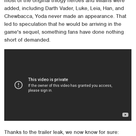
most of the original trilogy heroes and villains were
added, including Darth Vader, Luke, Leia, Han, and
Chewbacca, Yoda never made an appearance. That
led to speculation that he would be arriving in the
game's sequel, something fans have done nothing
short of demanded.
Thanks to the trailer leak, we now know for sure: