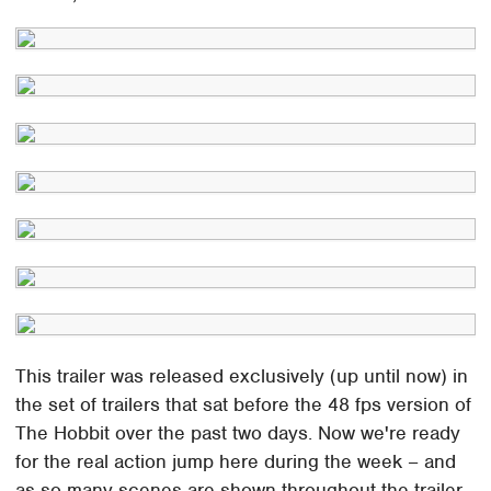
This trailer was released exclusively (up until now) in
the set of trailers that sat before the 48 fps version of
The Hobbit over the past two days. Now we're ready
for the real action jump here during the week – and
as so many scenes are shown throughout the trailer,