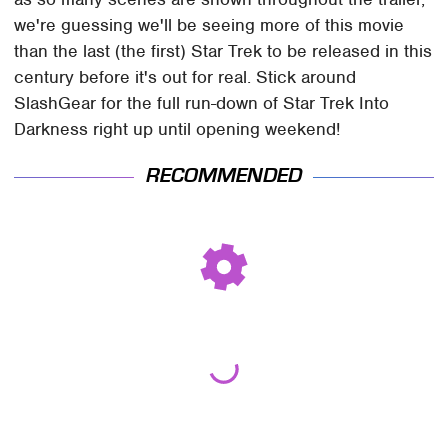
we're guessing we'll be seeing more of this movie
than the last (the first) Star Trek to be released in this
century before it's out for real. Stick around
SlashGear for the full run-down of Star Trek Into
Darkness right up until opening weekend!
RECOMMENDED