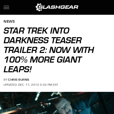
NEWS
STAR TREK INTO
DARKNESS TEASER
TRAILER 2: NOW WITH
100% MORE GIANT
LEAPS!
BY
CHRIS BURNS
UPDATED: DEC. 17, 2012 5:42 PM EST