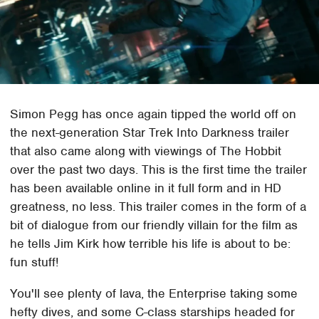
Simon Pegg has once again tipped the world off on
the next-generation Star Trek Into Darkness trailer
that also came along with viewings of The Hobbit
over the past two days. This is the first time the trailer
has been available online in it full form and in HD
greatness, no less. This trailer comes in the form of a
bit of dialogue from our friendly villain for the film as
he tells Jim Kirk how terrible his life is about to be:
fun stuff!
You'll see plenty of lava, the Enterprise taking some
hefty dives, and some C-class starships headed for