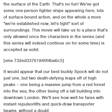
the surface of the Earth. That's no fun! We've got
some one-person fighter ships appearing here, lots
of surface-bound action, and on the whole a more
"we're established now, let's fight" sort of
surroundings. This movie will take us to a place that's
only allowed once the characters in the series (and
this series will indeed continue on for some time) is
accepted as solid.
[vms 732ed33761840f4ba6c5]
It would appear that our best buddy Spock will do not
just one, but two death-defying leaps off of high
peaks – one being a massive jump from a red forest
into the sea, the other being off a tall building into
downtown London. We'll see how well he fares with
instant repulsorlifts and quick-draw transporter
beams, without a doubt.