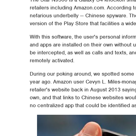
retailers including Amazon.com. According to
nefarious underbelly — Chinese spyware. Th
version of the Play Store that facilities a wid
With this software, the user's personal inform
and apps are installed on their own without u
be intercepted, as well as calls and texts,
remotely activated.
During our poking around, we spotted some 
year ago. Amazon user Cevyn L. Miles-mona
retailer's website back in August 2013 sayin
own, and that links to Chinese websites wou
no centralized app that could be identified a