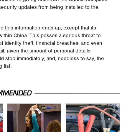
security updates from being installed to the
e this information ends up, except that its
ithin China. This posses a serious threat to
of identity theft, financial breaches, and even
il, given the amount of personal details
d stop immediately, and, needless to say, the
list.
MMENDED