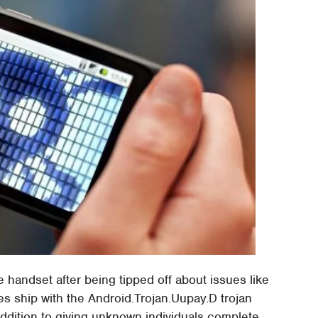
 handset after being tipped off about issues like
es ship with the Android.Trojan.Uupay.D trojan
ddition to giving unknown individuals complete