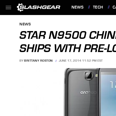
NEWS
TECH
C
FEATURES
NEWS
STAR N9500 CHI
SHIPS WITH PRE-
BY
BRITTANY ROSTON
JUNE 17, 2014 11:52 PM EST