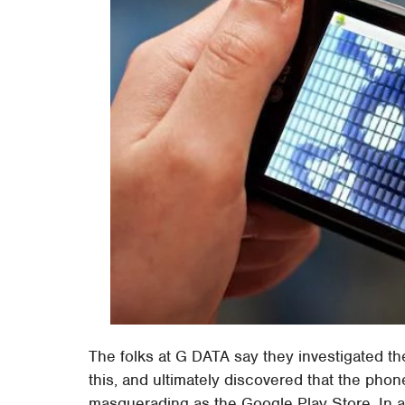
The folks at G DATA say they investigated the
this, and ultimately discovered that the phon
masquerading as the Google Play Store. In a