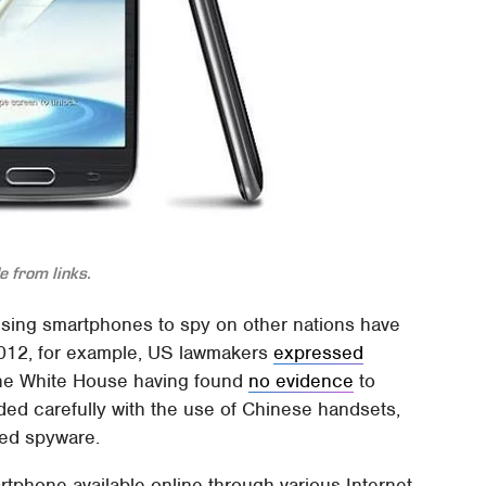
 from links.
using smartphones to spy on other nations have
2012, for example, US lawmakers
expressed
the White House having found
no evidence
to
ded carefully with the use of Chinese handsets,
ded spyware.
tphone available online through various Internet