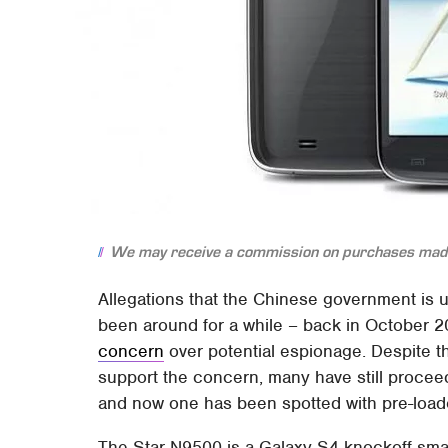
We may receive a commission on purchases made
Allegations that the Chinese government is 
been around for a while – back in October 
concern
over potential espionage. Despite 
support the concern, many have still procee
and now one has been spotted with pre-loa
The Star N9500 is a Galaxy S4 knockoff smar