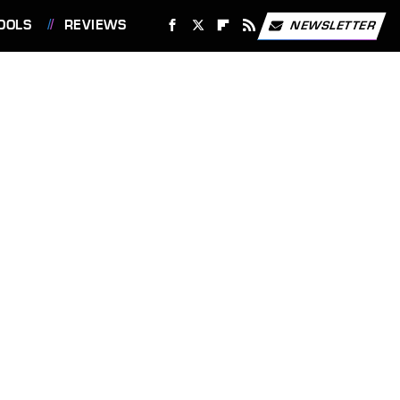
OOLS
REVIEWS
NEWSLETTER