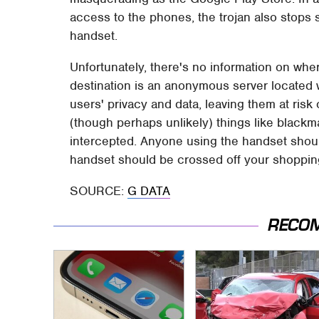
access to the phones, the trojan also stops 
handset.
Unfortunately, there's no information on wher
destination is an anonymous server located w
users' privacy and data, leaving them at risk 
(though perhaps unlikely) things like blackma
intercepted. Anyone using the handset shoul
handset should be crossed off your shopping 
SOURCE:
G DATA
RECO