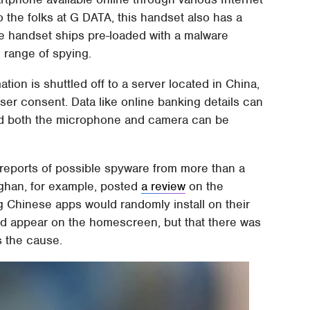
 the folks at G DATA, this handset also has a
e handset ships pre-loaded with a malware
e range of spying.
ation is shuttled off to a server located in China,
ser consent. Data like online banking details can
 and both the microphone and camera can be
reports of possible spyware from more than a
ghan, for example, posted
a review
on the
g Chinese apps would randomly install on their
ld appear on the homescreen, but that there was
s the cause.