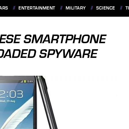
ARS
ENTERTAINMENT
MILITARY
SCIENCE
T
NESE SMARTPHONE
LOADED SPYWARE