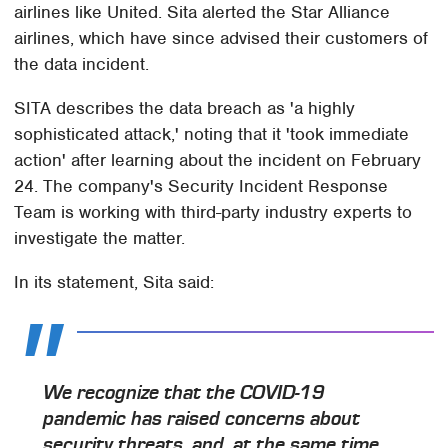
airlines like United. Sita alerted the Star Alliance
airlines, which have since advised their customers of
the data incident.
SITA describes the data breach as 'a highly
sophisticated attack,' noting that it 'took immediate
action' after learning about the incident on February
24. The company's Security Incident Response
Team is working with third-party industry experts to
investigate the matter.
In its statement, Sita said:
We recognize that the COVID-19
pandemic has raised concerns about
security threats, and, at the same time,