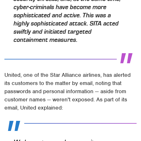
cyber-criminals have become more
sophisticated and active. This was a
highly sophisticated attack. SITA acted
swiftly and initiated targeted
containment measures.
United, one of the Star Alliance airlines, has alerted
its customers to the matter by email, noting that
passwords and personal information — aside from
customer names — weren't exposed. As part of its
email, United explained: