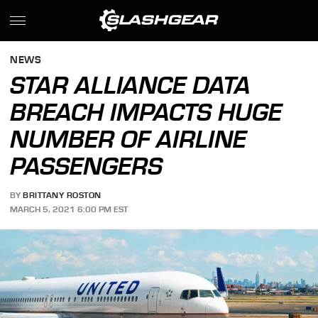
NEWS
STAR ALLIANCE DATA
BREACH IMPACTS HUGE
NUMBER OF AIRLINE
PASSENGERS
BY
BRITTANY ROSTON
MARCH 5, 2021 6:00 PM EST