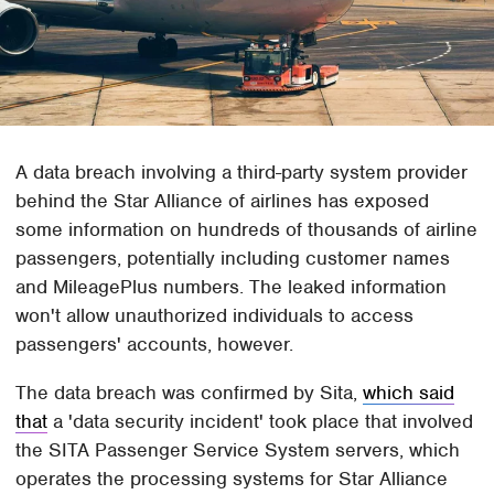
A data breach involving a third-party system provider
behind the Star Alliance of airlines has exposed
some information on hundreds of thousands of airline
passengers, potentially including customer names
and MileagePlus numbers. The leaked information
won't allow unauthorized individuals to access
passengers' accounts, however.
The data breach was confirmed by Sita,
which said
that
a 'data security incident' took place that involved
the SITA Passenger Service System servers, which
operates the processing systems for Star Alliance