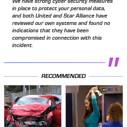
We have strong cyber security measures
in place to protect your personal data,
and both United and Star Alliance have
reviewed our own systems and found no
indications that they have been
compromised in connection with this
incident.
RECOMMENDED