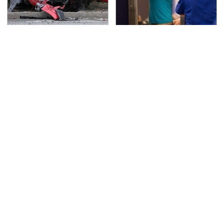
This Is The Deadliest
TSA Full Body Scanners
Car On The Road Right
Reveal Way More Than
Now
You Thought
Never, Ever Jump Start
Secrets Are Coming
A Modern Car Without
Out About Counting
Doing This First
Cars' Danny Koker