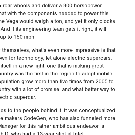
the rear wheels and deliver a 900 horsepower
k that with the components needed to power this
 the Vega would weigh a ton, and yet it only clocks
nd if its engineering team gets it right, it will
 up to 150 mph.
 themselves, what's even more impressive is that
wn for technology, let alone electric supercars.
itself in a new light, one that is making great
country was the first in the region to adopt mobile
opulation grow more than five times from 2005 to
ountry with a lot of promise, and what better way to
ectric supercar.
s to the people behind it. It was conceptualized
are makers CodeGen, who has also funneled more
Manager for this rather ambitious endeavor is
.D. who had a 13-year stint at Intel.