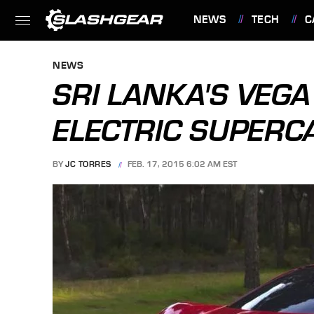
NEWS
TECH
C
FEATURES
NEWS
SRI LANKA'S VEGA 
ELECTRIC SUPERC
BY
JC TORRES
FEB. 17, 2015 6:02 AM EST