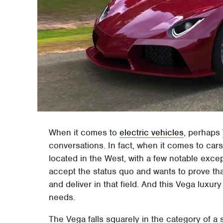
When it comes to
electric vehicles
, perhaps
conversations. In fact, when it comes to car
located in the West, with a few notable exce
accept the status quo and wants to prove tha
and deliver in that field. And this Vega luxury
needs.
The Vega falls squarely in the category of a