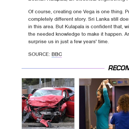
Of course, creating one Vega is one thing. Pr
completely different story. Sri Lanka still 
in this area. But Kulapala is confident that, w
the needed knowledge to make it happen. And 
surprise us in just a few years' time.
SOURCE:
BBC
RECO