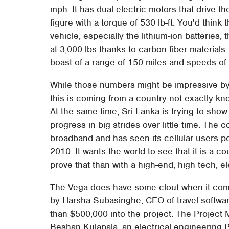
mph. It has dual electric motors that drive 
figure with a torque of 530 lb-ft. You'd thin
vehicle, especially the lithium-ion batteries,
at 3,000 lbs thanks to carbon fiber materials. A
boast of a range of 150 miles and speeds of
While those numbers might be impressive by
this is coming from a country not exactly kno
At the same time, Sri Lanka is trying to show 
progress in big strides over little time. The 
broadband and has seen its cellular users p
2010. It wants the world to see that it is a c
prove that than with a high-end, high tech, el
The Vega does have some clout when it come
by Harsha Subasinghe, CEO of travel softw
than $500,000 into the project. The Project 
Beshan Kulapala, an electrical engineering Ph