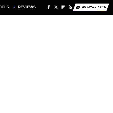
OOLS
REVIEWS
NEWSLETTER