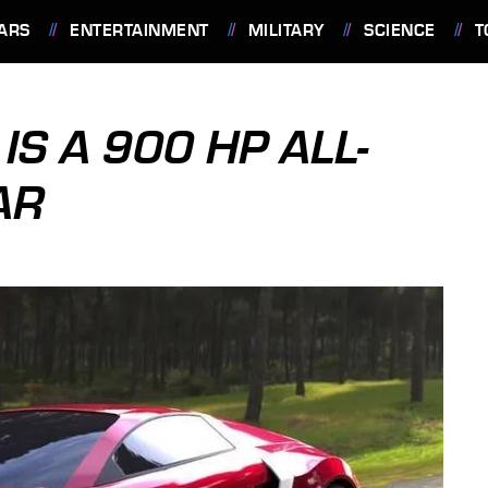
ARS
ENTERTAINMENT
MILITARY
SCIENCE
T
IS A 900 HP ALL-
AR