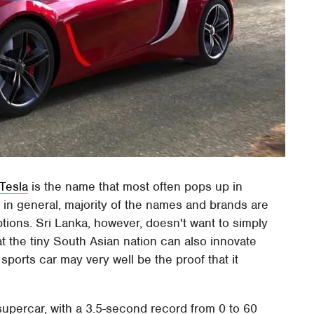
Tesla
is the name that most often pops up in
s in general, majority of the names and brands are
ptions. Sri Lanka, however, doesn't want to simply
t the tiny South Asian nation can also innovate
 sports car may very well be the proof that it
 supercar, with a 3.5-second record from 0 to 60