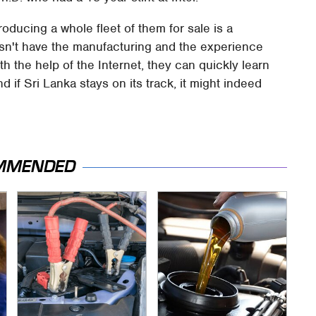
oducing a whole fleet of them for sale is a
doesn't have the manufacturing and the experience
ith the help of the Internet, they can quickly learn
if Sri Lanka stays on its track, it might indeed
MMENDED