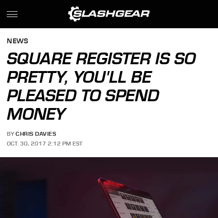
NEWS
SQUARE REGISTER IS SO
PRETTY, YOU'LL BE
PLEASED TO SPEND
MONEY
BY
CHRIS DAVIES
OCT. 30, 2017 2:12 PM EST