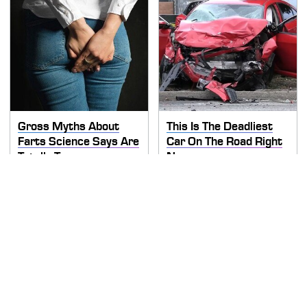
Gross Myths About
This Is The Deadliest
Farts Science Says Are
Car On The Road Right
Totally True
Now