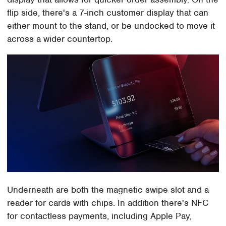
flip side, there's a 7-inch customer display that can
either mount to the stand, or be undocked to move it
across a wider countertop.
Underneath are both the magnetic swipe slot and a
reader for cards with chips. In addition there's NFC
for contactless payments, including Apple Pay,