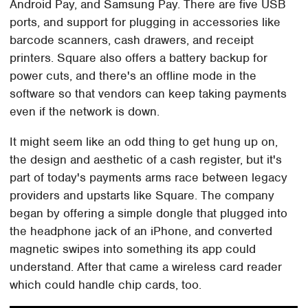
Android Pay, and Samsung Pay. There are five USB
ports, and support for plugging in accessories like
barcode scanners, cash drawers, and receipt
printers. Square also offers a battery backup for
power cuts, and there's an offline mode in the
software so that vendors can keep taking payments
even if the network is down.
It might seem like an odd thing to get hung up on,
the design and aesthetic of a cash register, but it's
part of today's payments arms race between legacy
providers and upstarts like Square. The company
began by offering a simple dongle that plugged into
the headphone jack of an iPhone, and converted
magnetic swipes into something its app could
understand. After that came a wireless card reader
which could handle chip cards, too.