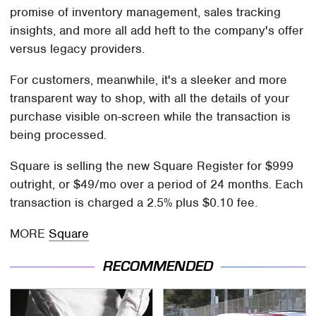
promise of inventory management, sales tracking
insights, and more all add heft to the company's offer
versus legacy providers.
For customers, meanwhile, it's a sleeker and more
transparent way to shop, with all the details of your
purchase visible on-screen while the transaction is
being processed.
Square is selling the new Square Register for $999
outright, or $49/mo over a period of 24 months. Each
transaction is charged a 2.5% plus $0.10 fee.
MORE
Square
RECOMMENDED