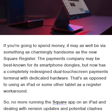
If you're going to spend money, it may as well be via
something as charmingly handsome as the new
Square Register. The payments company may be
best-known for its smartphone dongles, but now has
a completely redesigned dual-touchscreen payments
terminal with dedicated hardware. That's as opposed
to using an iPad or some other tablet as a register
workaround.
So, no more running the
Square
app on an iPad and
dealing with version updates and potential clashes