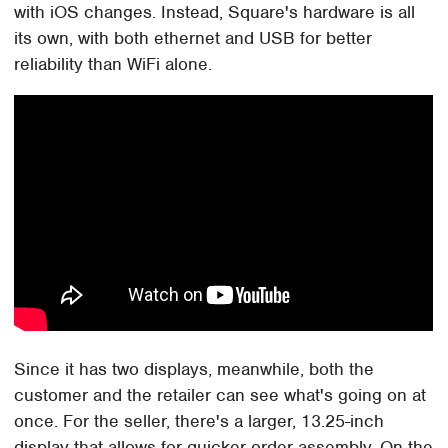
with iOS changes. Instead, Square's hardware is all
its own, with both ethernet and USB for better
reliability than WiFi alone.
Since it has two displays, meanwhile, both the
customer and the retailer can see what's going on at
once. For the seller, there's a larger, 13.25-inch
display that allows for quicker order assembly. On the