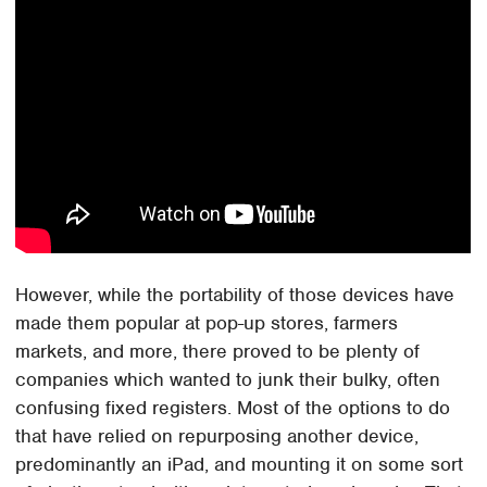
However, while the portability of those devices have
made them popular at pop-up stores, farmers
markets, and more, there proved to be plenty of
companies which wanted to junk their bulky, often
confusing fixed registers. Most of the options to do
that have relied on repurposing another device,
predominantly an iPad, and mounting it on some sort