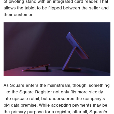
of pivoting stand with an integrated card reader. That
allows the tablet to be flipped between the seller and
their customer.
As Square enters the mainstream, though, something
like the Square Register not only fits more sleekly
into upscale retail, but underscores the company's
big data premise. While accepting payments may be
the primary purpose for a register, after all, Square's