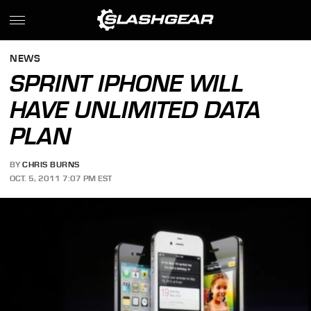
NEWS
SPRINT IPHONE WILL
HAVE UNLIMITED DATA
PLAN
BY
CHRIS BURNS
OCT. 5, 2011 7:07 PM EST