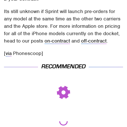
Its still unknown if Sprint will launch pre-orders for
any model at the same time as the other two carriers
and the Apple store. For more information on pricing
for all of the iPhone models currently on the docket,
head to our posts
on-contract
and
off-contract
.
[
via
Phonescoop]
RECOMMENDED