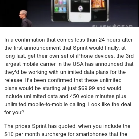
In a confirmation that comes less than 24 hours after
the first announcement that Sprint would finally, at
long last, get their own set of iPhone devices, the 3rd
largest mobile carrier in the USA has announced that
they'd be working with unlimited data plans for the
release. It's been confirmed that these unlimited
plans would be starting at just $69.99 and would
include unlimited data and 450 voice minutes plus
unlimited mobile-to-mobile calling. Look like the deal
for you?
The prices Sprint has quoted, when you include the
$10 per month surcharge for smartphones that the