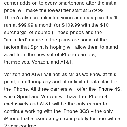
carrier adds on to every smartphone after the initial
price, will make the lowest tier start at $79.99.
There's also an unlimited voice and data plan that'll
run at $99.99 a month (or $109.99 with the $10
surcharge, of course.) These prices and the
"unlimited" nature of the plans are some of the
factors that Sprint is hoping will allow them to stand
apart from the new set of iPhone carriers,
themselves, Verizon, and AT&T.
Verizon and AT&T will not, as far as we know at this
point, be offering any sort of unlimited data plan for
the iPhone. All three carriers will offer the
iPhone 4S
,
while Sprint and Verizon will have the iPhone 4
exclusively and AT&T will be the only carrier to
continue working with the iPhone 3GS – the only
iPhone that a user can get completely for free with a
2 year contract.