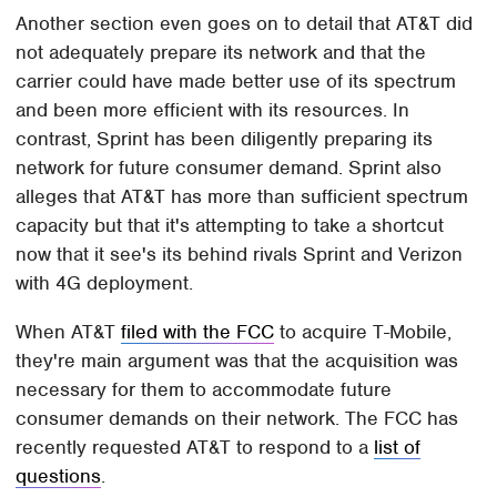
Another section even goes on to detail that AT&T did
not adequately prepare its network and that the
carrier could have made better use of its spectrum
and been more efficient with its resources. In
contrast, Sprint has been diligently preparing its
network for future consumer demand. Sprint also
alleges that AT&T has more than sufficient spectrum
capacity but that it's attempting to take a shortcut
now that it see's its behind rivals Sprint and Verizon
with 4G deployment.
When AT&T
filed with the FCC
to acquire T-Mobile,
they're main argument was that the acquisition was
necessary for them to accommodate future
consumer demands on their network. The FCC has
recently requested AT&T to respond to a
list of
questions
.