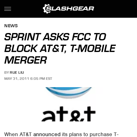
NEWS
SPRINT ASKS FCC TO
BLOCK AT&T, T-MOBILE
MERGER
BY
RUE LIU
MAY 31, 2011 6:05 PM EST
When AT&T
announced
its plans to purchase T-