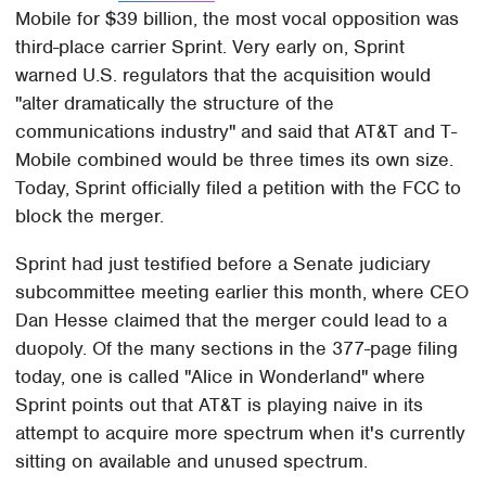
Mobile for $39 billion, the most vocal opposition was
third-place carrier Sprint. Very early on, Sprint
warned U.S. regulators that the acquisition would
"alter dramatically the structure of the
communications industry" and said that AT&T and T-
Mobile combined would be three times its own size.
Today, Sprint officially filed a petition with the FCC to
block the merger.
Sprint had just testified before a Senate judiciary
subcommittee meeting earlier this month, where CEO
Dan Hesse claimed that the merger could lead to a
duopoly. Of the many sections in the 377-page filing
today, one is called "Alice in Wonderland" where
Sprint points out that AT&T is playing naive in its
attempt to acquire more spectrum when it's currently
sitting on available and unused spectrum.