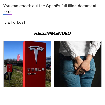
You can check out the Sprint's full filing document
here
.
[
via
Forbes]
RECOMMENDED
Tesla Is Keeping
Gross Myths About
Secrets & Dutch
Farts Science Says Are
Regulators Don't Seem
Totally True