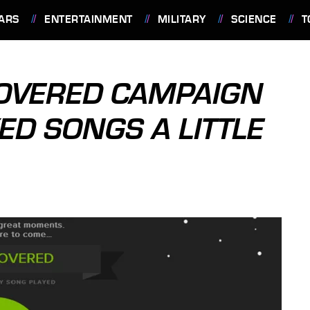
ARS
ENTERTAINMENT
MILITARY
SCIENCE
T
COVERED CAMPAIGN
ED SONGS A LITTLE