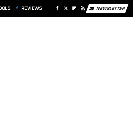
OOLS
REVIEWS
NEWSLETTER