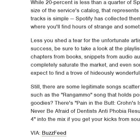
While 20-percent is less than a quarter of Sp
size of the service's catalog, that represents
tracks is simple — Spotify has collected the
where you'll find hours of strange and somet
Less you shed a tear for the unfortunate arti
success, be sure to take a look at the playli
chapters from books, snippets from audio aut
completely saturate the market, and even som
expect to find a trove of hideously wonderfu
Still, there are some legitimate songs scatter
such as the "Rangammo" song that holds posi
goodies? There's "Pain in the Butt: Crohn's I
Never Be Afraid of Dentists Anti Phobia Res
4" into the mix if you get your kicks from sou
VIA:
BuzzFeed