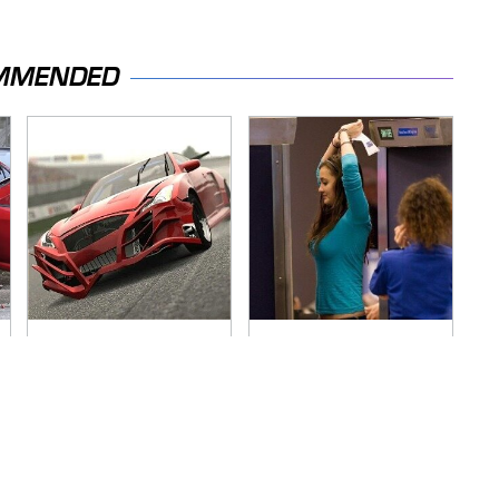
MMENDED
These Beloved PS3
TSA Full Body
Games Are Trapped
Scanners Reveal
In The Past
Way More Than You
Thought