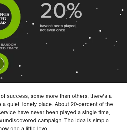
of success, some more than others, there's a
e a quiet, lonely place. About 20-percent of the
service have never been played a single time,
 #undiscovered campaign. The idea is simple:
ow one a little love.