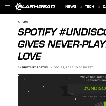
NEWS
TECH
C
FEATURES
NEWS
SPOTIFY #UNDIS
GIVES NEVER-PLAY
LOVE
BY
BRITTANY ROSTON
DEC. 11, 2013 10:30 PM EST