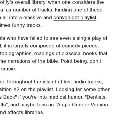
otify's overall library, when one considers the
 a fair number of tracks. Finding one of these
m all into a massive and
convenient playlist
,
imes funny tracks.
sts who have failed to see even a single play of
st; it is largely composed of comedy pieces,
obiographies, readings of classical books that
e narrations of the bible. Point being, don't
l music.
ed throughout the island of lost audio tracks,
tion #2 on the playlist. Looking for some other
s Back" if you're into medical humor, "Dentists,
ults", and maybe toss an "Angle Grinder Version
nd effects libraries.