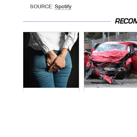
SOURCE:
Spotify
RECO
Gross Myths About
This Is The Deadliest
Farts Science Says
Car On The Road
Are Totally True
Right Now