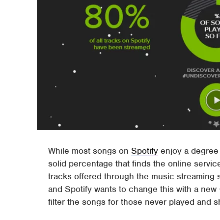
While most songs on
Spotify
enjoy a degree 
solid percentage that finds the online servic
tracks offered through the music streaming 
and Spotify wants to change this with a new
filter the songs for those never played and sh