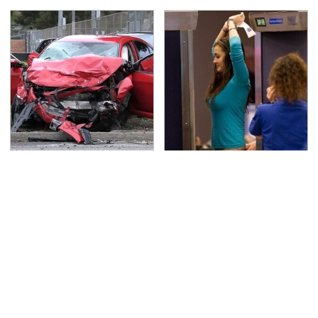
This Is The Deadliest
TSA Full Body Scanners
Car On The Road Right
Reveal Way More Than
Now
You Thought