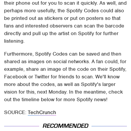
their phone out for you to scan it quickly. As well, and
perhaps more usefully, the Spotify Codes could also
be printed out as stickers or put on posters so that
fans and interested observers can scan the barcode
directly and pull up the artist on Spotify for further
listening.
Furthermore, Spotify Codes can be saved and then
shared as images on social networks. A fan could, for
example, share an image of the code on their Spotify,
Facebook or Twitter for friends to scan. We'll know
more about the codes, as well as Spotify's larger
vision for this, next Monday. In the meantime, check
out the timeline below for more Spotify news!
SOURCE:
TechCrunch
RECOMMENDED