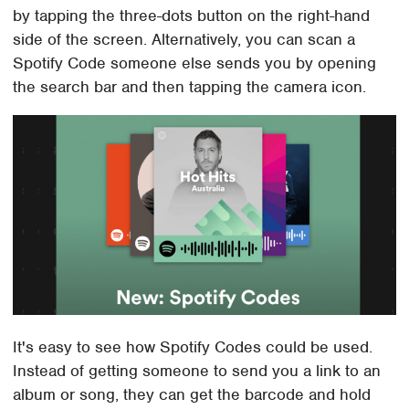
by tapping the three-dots button on the right-hand
side of the screen. Alternatively, you can scan a
Spotify Code someone else sends you by opening
the search bar and then tapping the camera icon.
It's easy to see how Spotify Codes could be used.
Instead of getting someone to send you a link to an
album or song, they can get the barcode and hold