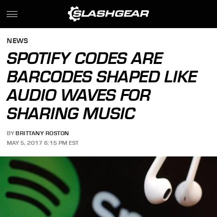
NEWS
SPOTIFY CODES ARE
BARCODES SHAPED LIKE
AUDIO WAVES FOR
SHARING MUSIC
BY
BRITTANY ROSTON
MAY 5, 2017 6:15 PM EST