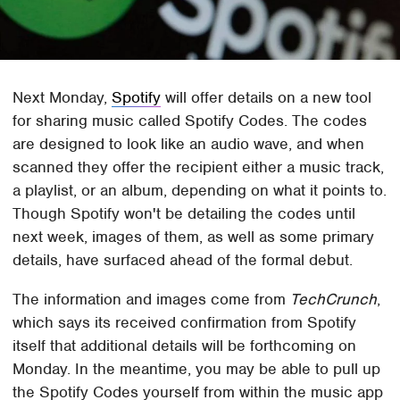
Next Monday,
Spotify
will offer details on a new tool
for sharing music called Spotify Codes. The codes
are designed to look like an audio wave, and when
scanned they offer the recipient either a music track,
a playlist, or an album, depending on what it points to.
Though Spotify won't be detailing the codes until
next week, images of them, as well as some primary
details, have surfaced ahead of the formal debut.
The information and images come from
TechCrunch
,
which says its received confirmation from Spotify
itself that additional details will be forthcoming on
Monday. In the meantime, you may be able to pull up
the Spotify Codes yourself from within the music app