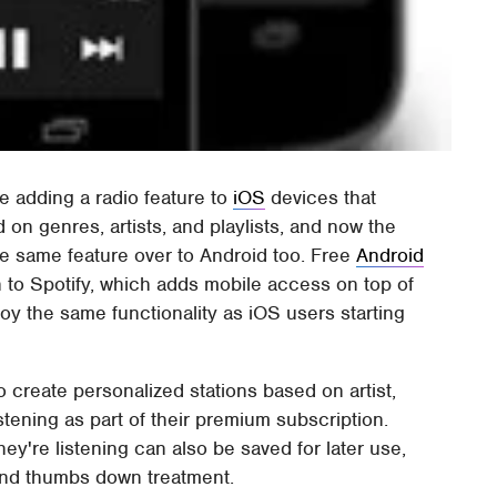
e adding a radio feature to
iOS
devices that
 on genres, artists, and playlists, and now the
e same feature over to Android too. Free
Android
 to Spotify, which adds mobile access on top of
joy the same functionality as iOS users starting
to create personalized stations based on artist,
istening as part of their premium subscription.
ey're listening can also be saved for later use,
and thumbs down treatment.