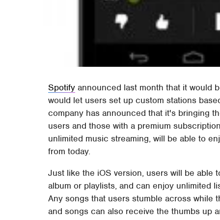
Spotify
announced last month that it would b
would let users set up custom stations based
company has announced that it's bringing th
users and those with a premium subscription
unlimited music streaming, will be able to en
from today.
Just like the iOS version, users will be able 
album or playlists, and can enjoy unlimited l
Any songs that users stumble across while th
and songs can also receive the thumbs up 