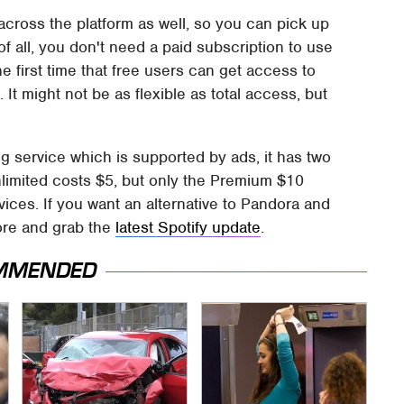
ross the platform as well, so you can pick up
of all, you don't need a paid subscription to use
he first time that free users can get access to
It might not be as flexible as total access, but
g service which is supported by ads, it has two
Unlimited costs $5, but only the Premium $10
vices. If you want an alternative to Pandora and
tore and grab the
latest Spotify update
.
MMENDED