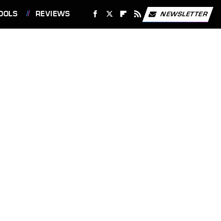
OOLS
REVIEWS
NEWSLETTER