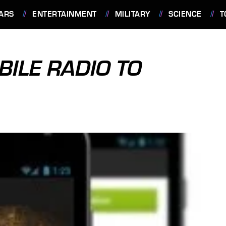
ARS
ENTERTAINMENT
MILITARY
SCIENCE
T
BILE RADIO TO