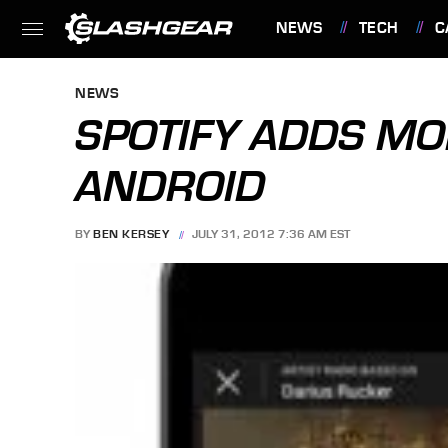
NEWS
TECH
C
FEATURES
NEWS
SPOTIFY ADDS MO
ANDROID
BY
BEN KERSEY
JULY 31, 2012 7:36 AM EST