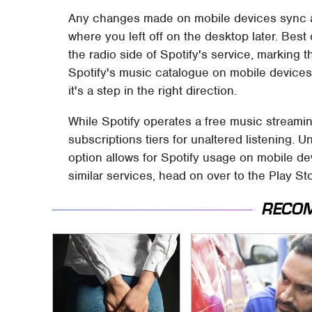
Any changes made on mobile devices sync ac
where you left off on the desktop later. Best 
the radio side of Spotify's service, marking t
Spotify's music catalogue on mobile devices. 
it's a step in the right direction.
While Spotify operates a free music streamin
subscriptions tiers for unaltered listening. 
option allows for Spotify usage on mobile de
similar services, head on over to the Play S
RECO