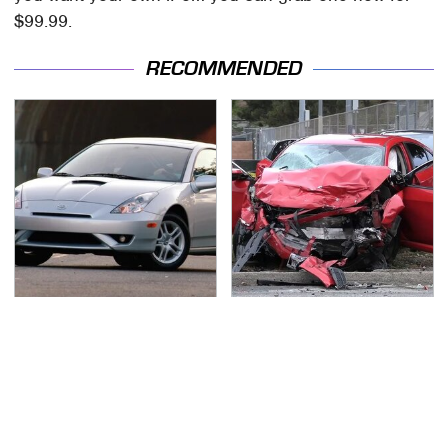
$99.99.
RECOMMENDED
These Sports Cars
This Is The Deadliest
Make The Mazda Miata
Car On The Road Right
A Tough Sell
Now