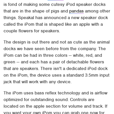
is fond of making some cutesy iPod speaker docks
that are in the shape of pigs and
pandas
among other
things. Speakal has announced a new speaker dock
called the iPom that is shaped like an apple with a
couple flowers for speakers.
The design is out there and not as cute as the animal
docks we have seen before from the company. The
iPom can be had in three colors — white, red, and
green — and each has a pair of detachable flowers
that are speakers. There isn't a dedicated iPod dock
on the iPom, the device uses a standard 3.5mm input
jack that will work with any device.
The iPom uses bass reflex technology and is airflow
optimized for outstanding sound. Controls are
located on the apple section for volume and track. If
you want your own iPom you can grab one now for