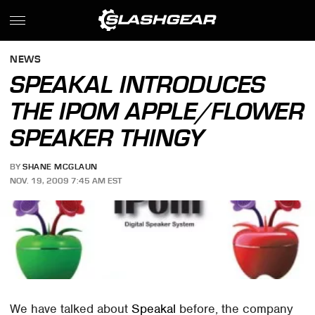
NEWS
SPEAKAL INTRODUCES
THE IPOM APPLE/FLOWER
SPEAKER THINGY
BY
SHANE MCGLAUN
NOV. 19, 2009 7:45 AM EST
We have talked about
Speakal
before, the company