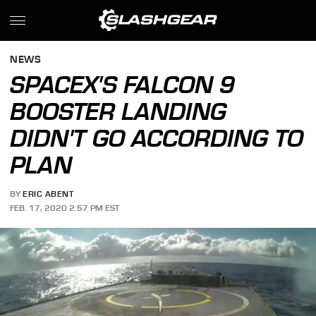
NEWS
SPACEX'S FALCON 9
BOOSTER LANDING
DIDN'T GO ACCORDING TO
PLAN
BY
ERIC ABENT
FEB. 17, 2020 2:57 PM EST