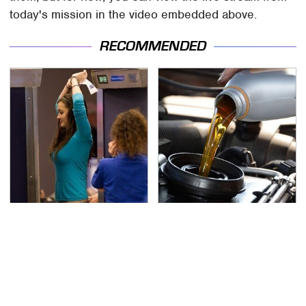
today's mission in the video embedded above.
RECOMMENDED
TSA Full Body Scanners
The Awful Synthetic Oil
Reveal Way More Than
Brand You Should
You Thought
Never Put In Your Car