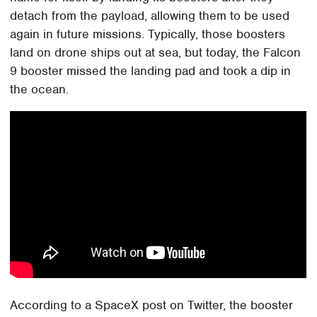
detach from the payload, allowing them to be used
again in future missions. Typically, those boosters
land on drone ships out at sea, but today, the Falcon
9 booster missed the landing pad and took a dip in
the ocean.
According to a SpaceX post on Twitter, the booster