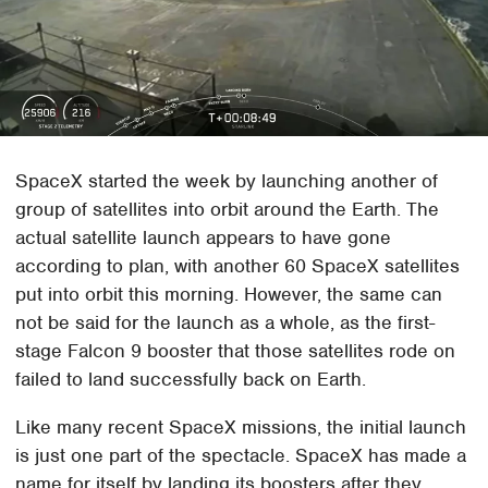
SpaceX started the week by launching another of
group of satellites into orbit around the Earth. The
actual satellite launch appears to have gone
according to plan, with another 60 SpaceX satellites
put into orbit this morning. However, the same can
not be said for the launch as a whole, as the first-
stage Falcon 9 booster that those satellites rode on
failed to land successfully back on Earth.
Like many recent SpaceX missions, the initial launch
is just one part of the spectacle. SpaceX has made a
name for itself by landing its boosters after they