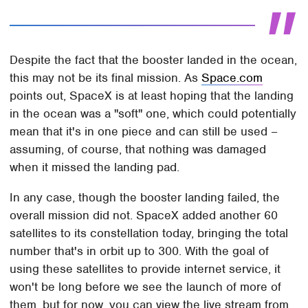
Despite the fact that the booster landed in the ocean,
this may not be its final mission. As
Space.com
points out, SpaceX is at least hoping that the landing
in the ocean was a "soft" one, which could potentially
mean that it's in one piece and can still be used –
assuming, of course, that nothing was damaged
when it missed the landing pad.
In any case, though the booster landing failed, the
overall mission did not. SpaceX added another 60
satellites to its constellation today, bringing the total
number that's in orbit up to 300. With the goal of
using these satellites to provide internet service, it
won't be long before we see the launch of more of
them, but for now, you can view the live stream from