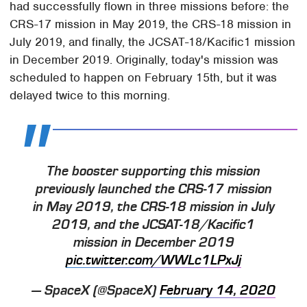
had successfully flown in three missions before: the
CRS-17 mission in May 2019, the CRS-18 mission in
July 2019, and finally, the JCSAT-18/Kacific1 mission
in December 2019. Originally, today's mission was
scheduled to happen on February 15th, but it was
delayed twice to this morning.
The booster supporting this mission
previously launched the CRS-17 mission
in May 2019, the CRS-18 mission in July
2019, and the JCSAT-18/Kacific1
mission in December 2019
pic.twitter.com/WWLc1LPxJj
— SpaceX (@SpaceX)
February 14, 2020