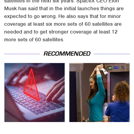
satellites in the next six years. SpaceX CEO Elon
Musk has said that in the initial launches things are
expected to go wrong. He also says that for minor
coverage at least six more sets of 60 satellites are
needed and to get stronger coverage at least 12
more sets of 60 satellites.
RECOMMENDED
Watch Out For These
TSA Full Body Scanners