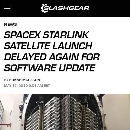
NEWS
SPACEX STARLINK
SATELLITE LAUNCH
DELAYED AGAIN FOR
SOFTWARE UPDATE
BY
SHANE MCGLAUN
MAY 17, 2019 9:01 AM EST