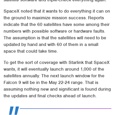
SpaceX noted that it wants to do everything it can on
the ground to maximize mission success. Reports
indicate that the 60 satellites have some among their
numbers with possible software or hardware faults.
The assumption is that the satellites will need to be
updated by hand and with 60 of them in a small
space that could take time.
To get the sort of coverage with Starlink that SpaceX
wants, it will eventually launch around 1,000 of the
satellites annually. The next launch window for the
Falcon 9 will be in the May 22-24 range. That is
assuming nothing new and significant is found during
the updates and final checks ahead of launch.