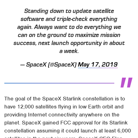
Standing down to update satellite
software and triple-check everything
again. Always want to do everything we
can on the ground to maximize mission
success, next launch opportunity in about
a week.
— SpaceX (@SpaceX)
May 17, 2019
The goal of the SpaceX Starlink constellation is to
have 12,000 satellites flying in low Earth orbit and
providing Internet connectivity anywhere on the
planet. SpaceX gained FCC approval for its Starlink
constellation assuming it could launch at least 6,000