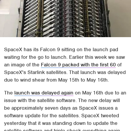
SpaceX has its Falcon 9 sitting on the launch pad
waiting for the go to launch. Earlier this week we saw
an image of the
Falcon 9 packed with the first 60
of
SpaceX's Starlink satellites. That launch was delayed
due to wind shear from May 15th to May 16th.
The
launch was delayed again
on May 16th due to an
issue with the satellite software. The new delay will
be approximately seven days as SpaceX issues a
software update for the satellites. SpaceX tweeted
yesterday that it was standing down to update the
satellite software and triple-check everything again.