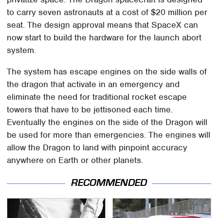
to carry seven astronauts at a cost of $20 million per
seat. The design approval means that SpaceX can
now start to build the hardware for the launch abort
system.
The system has escape engines on the side walls of
the dragon that activate in an emergency and
eliminate the need for traditional rocket escape
towers that have to be jettisoned each time.
Eventually the engines on the side of the Dragon will
be used for more than emergencies. The engines will
allow the Dragon to land with pinpoint accuracy
anywhere on Earth or other planets.
RECOMMENDED