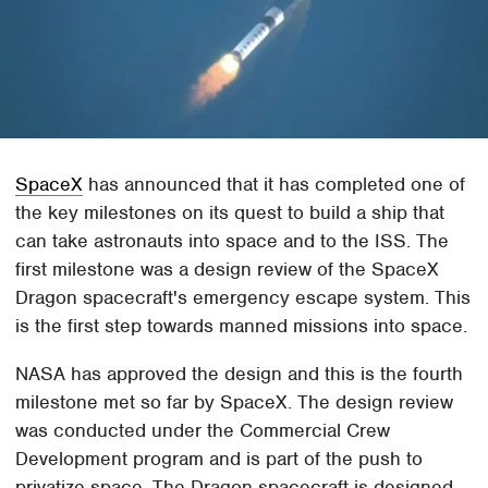
SpaceX
has announced that it has completed one of
the key milestones on its quest to build a ship that
can take astronauts into space and to the ISS. The
first milestone was a design review of the SpaceX
Dragon spacecraft's emergency escape system. This
is the first step towards manned missions into space.
NASA has approved the design and this is the fourth
milestone met so far by SpaceX. The design review
was conducted under the Commercial Crew
Development program and is part of the push to
privatize space. The Dragon spacecraft is designed