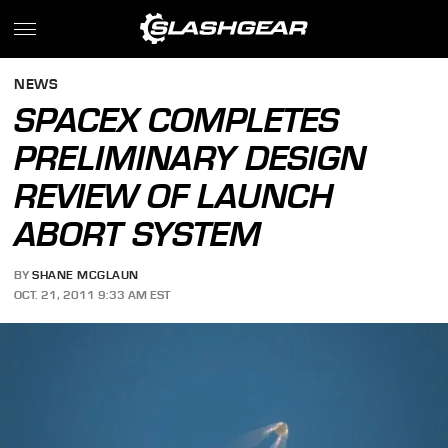
NEWS
SPACEX COMPLETES
PRELIMINARY DESIGN
REVIEW OF LAUNCH
ABORT SYSTEM
BY
SHANE MCGLAUN
OCT. 21, 2011 9:33 AM EST