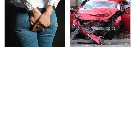
Gross Myths About
This Is The Deadliest
Farts Science Says Are
Car On The Road Right
Totally True
Now