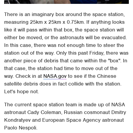
There is an imaginary box around the space station,
measuring 25km x 25km x 0.75km. If anything looks
like it will pass within that box, the space station will
either be moved, or the astronauts will be evacuated.
In this case, there was not enough time to steer the
station out of the way. Only this past Friday, there was
another piece of debris that came within the "box". In
that case, the station had time to move out of the
way. Check in at
NASA.gov
to see if the Chinese
satellite debris does in fact collide with the station.
Let's hope not.
The current space station team is made up of NASA
astronaut Cady Coleman, Russian cosmonaut Dmitry
Kondratyev and European Space Agency astronaut
Paolo Nespoli.