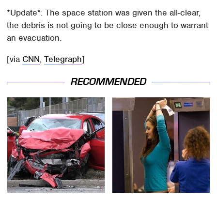
*Update*: The space station was given the all-clear,
the debris is not going to be close enough to warrant
an evacuation.
[via
CNN
,
Telegraph
]
RECOMMENDED
This Is The Deadliest
TSA Full Body Scanners
Car On The Road Right
Reveal Way More Than