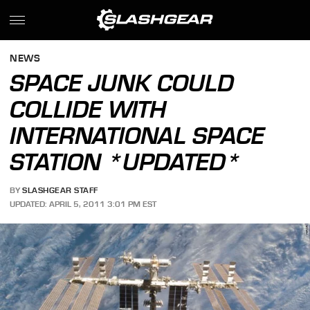
NEWS
SPACE JUNK COULD
COLLIDE WITH
INTERNATIONAL SPACE
STATION *UPDATED*
BY
SLASHGEAR STAFF
UPDATED: APRIL 5, 2011 3:01 PM EST