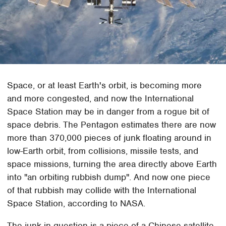
Space, or at least Earth's orbit, is becoming more
and more congested, and now the International
Space Station may be in danger from a rogue bit of
space debris. The Pentagon estimates there are now
more than 370,000 pieces of junk floating around in
low-Earth orbit, from collisions, missile tests, and
space missions, turning the area directly above Earth
into "an orbiting rubbish dump". And now one piece
of that rubbish may collide with the International
Space Station, according to NASA.
The junk in question is a piece of a Chinese satellite