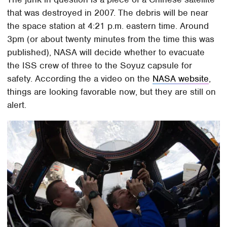
that was destroyed in 2007. The debris will be near
the space station at 4:21 p.m. eastern time. Around
3pm (or about twenty minutes from the time this was
published), NASA will decide whether to evacuate
the ISS crew of three to the Soyuz capsule for
safety. According the a video on the
NASA website
,
things are looking favorable now, but they are still on
alert.