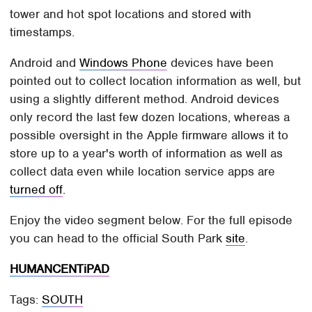
tower and hot spot locations and stored with
timestamps.
Android and
Windows Phone
devices have been
pointed out to collect location information as well, but
using a slightly different method. Android devices
only record the last few dozen locations, whereas a
possible oversight in the Apple firmware allows it to
store up to a year's worth of information as well as
collect data even while location service apps are
turned off
.
Enjoy the video segment below. For the full episode
you can head to the official South Park
site
.
HUMANCENTiPAD
Tags:
SOUTH