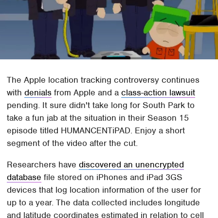
The Apple location tracking controversy continues
with
denials
from Apple and a
class-action lawsuit
pending. It sure didn't take long for South Park to
take a fun jab at the situation in their Season 15
episode titled HUMANCENTiPAD. Enjoy a short
segment of the video after the cut.
Researchers have
discovered an unencrypted
database
file stored on iPhones and iPad 3GS
devices that log location information of the user for
up to a year. The data collected includes longitude
and latitude coordinates estimated in relation to cell