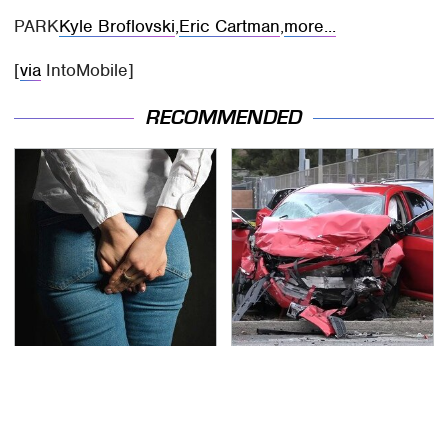
PARK
Kyle Broflovski
,
Eric Cartman
,
more...
[
via
IntoMobile]
RECOMMENDED
Gross Myths About
This Is The Deadliest
Farts Science Says Are
Car On The Road Right
Totally True
Now