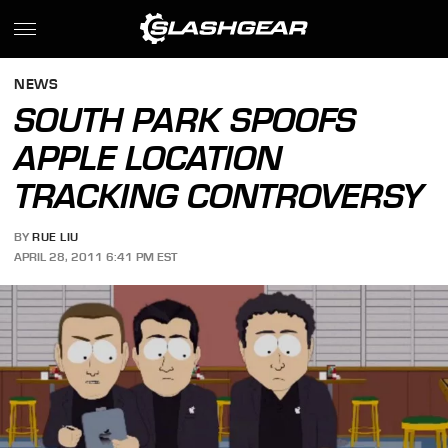
NEWS
SOUTH PARK SPOOFS
APPLE LOCATION
TRACKING CONTROVERSY
BY
RUE LIU
APRIL 28, 2011 6:41 PM EST