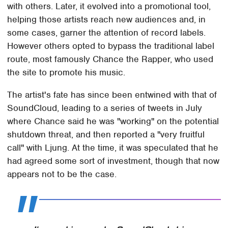
with others. Later, it evolved into a promotional tool,
helping those artists reach new audiences and, in
some cases, garner the attention of record labels.
However others opted to bypass the traditional label
route, most famously Chance the Rapper, who used
the site to promote his music.
The artist's fate has since been entwined with that of
SoundCloud, leading to a series of tweets in July
where Chance said he was "working" on the potential
shutdown threat, and then reported a "very fruitful
call" with Ljung. At the time, it was speculated that he
had agreed some sort of investment, though that now
appears not to be the case.