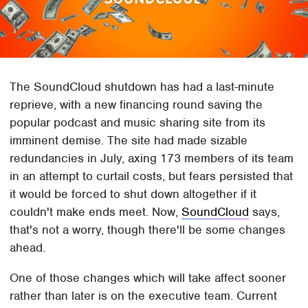
The SoundCloud shutdown has had a last-minute
reprieve, with a new financing round saving the
popular podcast and music sharing site from its
imminent demise. The site had made sizable
redundancies in July, axing 173 members of its team
in an attempt to curtail costs, but fears persisted that
it would be forced to shut down altogether if it
couldn't make ends meet. Now,
SoundCloud
says,
that's not a worry, though there'll be some changes
ahead.
One of those changes which will take affect sooner
rather than later is on the executive team. Current