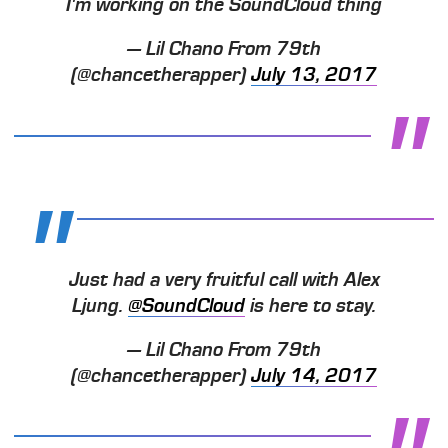
I'm working on the SoundCloud thing
— Lil Chano From 79th
(@chancetherapper)
July 13, 2017
Just had a very fruitful call with Alex
Ljung.
@SoundCloud
is here to stay.
— Lil Chano From 79th
(@chancetherapper)
July 14, 2017