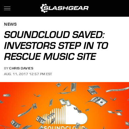
NEWS
SOUNDCLOUD SAVED:
INVESTORS STEP IN TO
RESCUE MUSIC SITE
BY
CHRIS DAVIES
AUG. 11, 2017 12:57 PM EST