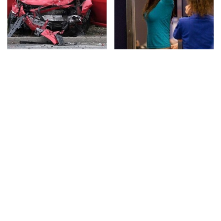
This Is The Deadliest
TSA Full Body Scanners
Car On The Road Right
Reveal Way More Than
Now
You Thought
Never, Ever Jump Start
Secrets Are Coming
A Modern Car Without
Out About Counting