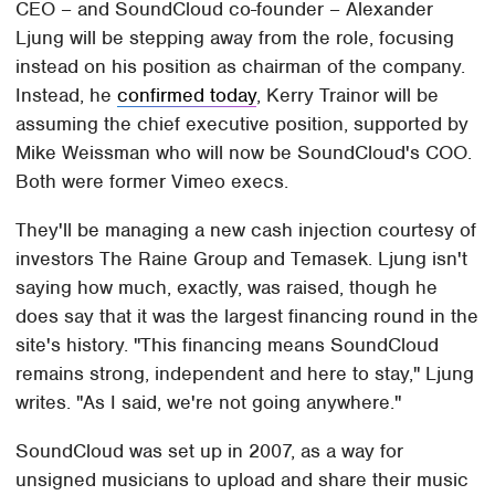
CEO – and SoundCloud co-founder – Alexander
Ljung will be stepping away from the role, focusing
instead on his position as chairman of the company.
Instead, he
confirmed today
, Kerry Trainor will be
assuming the chief executive position, supported by
Mike Weissman who will now be SoundCloud's COO.
Both were former Vimeo execs.
They'll be managing a new cash injection courtesy of
investors The Raine Group and Temasek. Ljung isn't
saying how much, exactly, was raised, though he
does say that it was the largest financing round in the
site's history. "This financing means SoundCloud
remains strong, independent and here to stay," Ljung
writes. "As I said, we're not going anywhere."
SoundCloud was set up in 2007, as a way for
unsigned musicians to upload and share their music