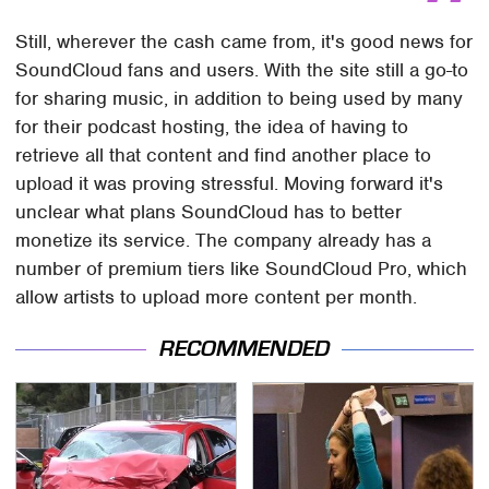
Still, wherever the cash came from, it's good news for
SoundCloud fans and users. With the site still a go-to
for sharing music, in addition to being used by many
for their podcast hosting, the idea of having to
retrieve all that content and find another place to
upload it was proving stressful. Moving forward it's
unclear what plans SoundCloud has to better
monetize its service. The company already has a
number of premium tiers like SoundCloud Pro, which
allow artists to upload more content per month.
RECOMMENDED