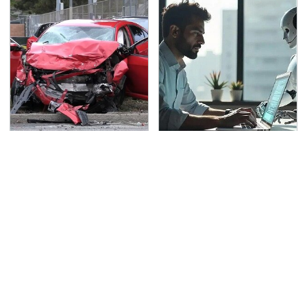
This Is The Deadliest
What AI Is Doing To
Car On The Road Right
Cybersecurity Should
Now
Worry You