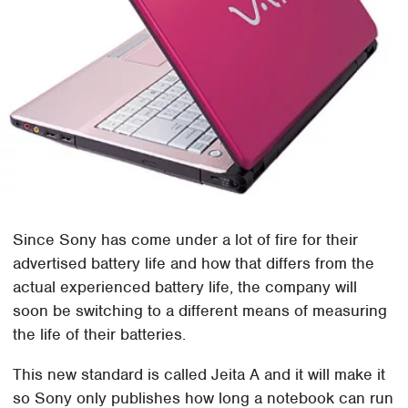
Since Sony has come under a lot of fire for their
advertised battery life and how that differs from the
actual experienced battery life, the company will
soon be switching to a different means of measuring
the life of their batteries.
This new standard is called Jeita A and it will make it
so Sony only publishes how long a notebook can run