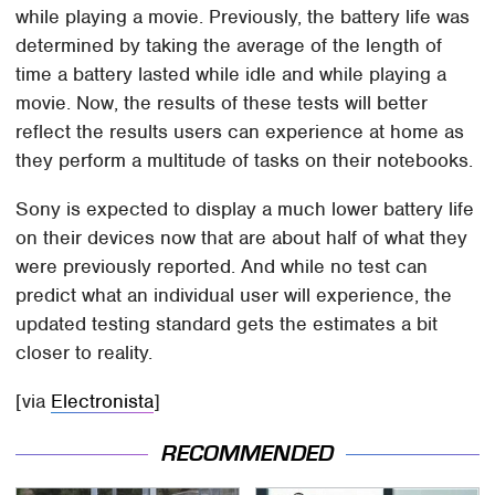
while playing a movie. Previously, the battery life was
determined by taking the average of the length of
time a battery lasted while idle and while playing a
movie. Now, the results of these tests will better
reflect the results users can experience at home as
they perform a multitude of tasks on their notebooks.
Sony is expected to display a much lower battery life
on their devices now that are about half of what they
were previously reported. And while no test can
predict what an individual user will experience, the
updated testing standard gets the estimates a bit
closer to reality.
[via
Electronista
]
RECOMMENDED