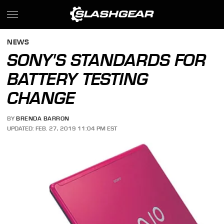
NEWS
SONY'S STANDARDS FOR
BATTERY TESTING
CHANGE
BY
BRENDA BARRON
UPDATED: FEB. 27, 2019 11:04 PM EST