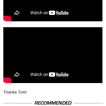
Thanks Tom!
RECOMMENDED