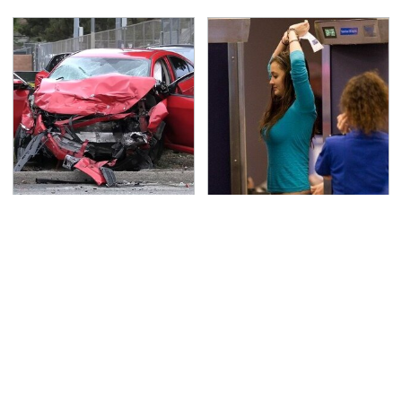
This Is The Deadliest
TSA Full Body Scanners
Car On The Road Right
Reveal Way More Than
Now
You Thought