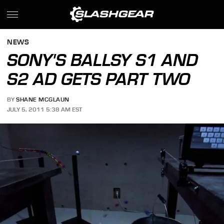
NEWS
SONY'S BALLSY S1 AND
S2 AD GETS PART TWO
BY
SHANE MCGLAUN
JULY 5, 2011 5:38 AM EST