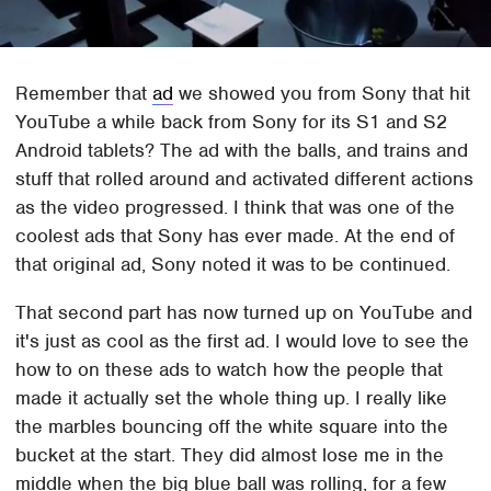
Remember that
ad
we showed you from Sony that hit
YouTube a while back from Sony for its S1 and S2
Android tablets? The ad with the balls, and trains and
stuff that rolled around and activated different actions
as the video progressed. I think that was one of the
coolest ads that Sony has ever made. At the end of
that original ad, Sony noted it was to be continued.
That second part has now turned up on YouTube and
it's just as cool as the first ad. I would love to see the
how to on these ads to watch how the people that
made it actually set the whole thing up. I really like
the marbles bouncing off the white square into the
bucket at the start. They did almost lose me in the
middle when the big blue ball was rolling, for a few