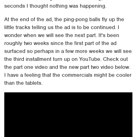
seconds I thought nothing was happening.
At the end of the ad, the ping-pong balls fly up the
little tracks telling us the ad is to be continued. I
wonder when we will see the next part. It's been
roughly two weeks since the first part of the ad
surfaced so perhaps in a few more weeks we will see
the third installment turn up on YouTube. Check out
the part one video and the new part two video below.
I have a feeling that the commercials might be cooler
than the tablets.