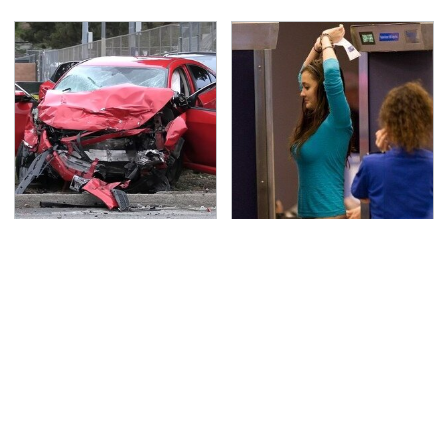
This Is The Deadliest
TSA Full Body Scanners
Car On The Road Right
Reveal Way More Than
Now
You Thought