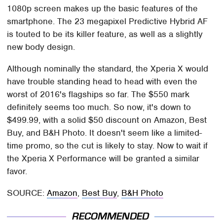
1080p screen makes up the basic features of the
smartphone. The 23 megapixel Predictive Hybrid AF
is touted to be its killer feature, as well as a slightly
new body design.
Although nominally the standard, the Xperia X would
have trouble standing head to head with even the
worst of 2016's flagships so far. The $550 mark
definitely seems too much. So now, it's down to
$499.99, with a solid $50 discount on Amazon, Best
Buy, and B&H Photo. It doesn't seem like a limited-
time promo, so the cut is likely to stay. Now to wait if
the Xperia X Performance will be granted a similar
favor.
SOURCE:
Amazon
,
Best Buy
,
B&H Photo
RECOMMENDED