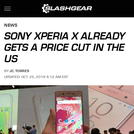
NEWS
SONY XPERIA X ALREADY
GETS A PRICE CUT IN THE
US
BY
JC TORRES
UPDATED: OCT. 25, 2019 4:12 AM EST