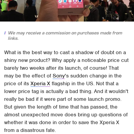
We may receive a commission on purchases made from
links.
What is the best way to cast a shadow of doubt on a
shiny new product? Why apply a noticeable price cut
barely two weeks after its launch, of course! That
may be the effect of
Sony
's sudden change in the
price of its
Xperia X
flagship in the US. Not that a
lower price tag is actually a bad thing. And it wouldn't
really be bad if it were part of some launch promo.
But given the length of time that has passed, the
almost unexpected move does bring up questions of
whether it was done in order to save the Xperia X
from a disastrous fate.