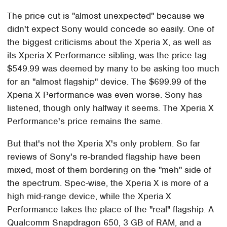
The price cut is "almost unexpected" because we
didn't expect Sony would concede so easily. One of
the biggest criticisms about the Xperia X, as well as
its Xperia X Performance sibling, was the price tag.
$549.99 was deemed by many to be asking too much
for an "almost flagship" device. The $699.99 of the
Xperia X Performance was even worse. Sony has
listened, though only halfway it seems. The Xperia X
Performance's price remains the same.
But that's not the Xperia X's only problem. So far
reviews of Sony's re-branded flagship have been
mixed, most of them bordering on the "meh" side of
the spectrum. Spec-wise, the Xperia X is more of a
high mid-range device, while the Xperia X
Performance takes the place of the "real" flagship. A
Qualcomm Snapdragon 650, 3 GB of RAM, and a