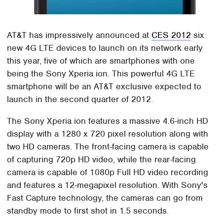
AT&T has impressively announced at
CES 2012
six
new 4G LTE devices to launch on its network early
this year, five of which are smartphones with one
being the Sony Xperia ion. This powerful 4G LTE
smartphone will be an AT&T exclusive expected to
launch in the second quarter of 2012.
The Sony Xperia ion features a massive 4.6-inch HD
display with a 1280 x 720 pixel resolution along with
two HD cameras. The front-facing camera is capable
of capturing 720p HD video, while the rear-facing
camera is capable of 1080p Full HD video recording
and features a 12-megapixel resolution. With Sony's
Fast Capture technology, the cameras can go from
standby mode to first shot in 1.5 seconds.