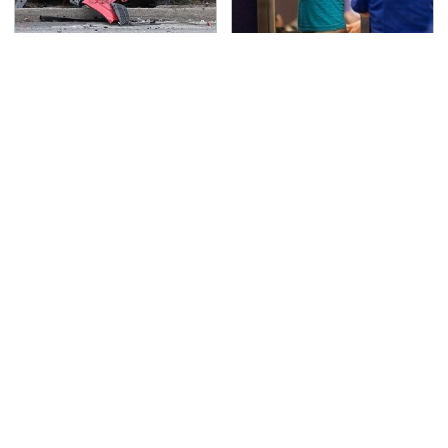
This Is The Deadliest
TSA Full Body Scanners
Car On The Road Right
Reveal Way More Than
Now
You Thought
Never, Ever Jump Start
The Awful Synthetic Oil
A Modern Car Without
Brand You Should
Doing This First
Never Put In Your Car