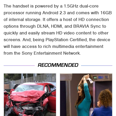
The handset is powered by a 1.5GHz dual-core
processor running Android 2.3 and comes with 16GB
of internal storage. It offers a host of HD connection
options through DLNA, HDMI, and BRAVIA Sync to
quickly and easily stream HD video content to other
screens. And, being PlayStation Certified, the device
will have access to rich multimedia entertainment
from the Sony Entertainment Network.
RECOMMENDED