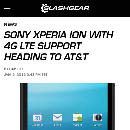
NEWS
SONY XPERIA ION WITH
4G LTE SUPPORT
HEADING TO AT&T
BY
RUE LIU
JAN. 9, 2012 2:43 PM EST