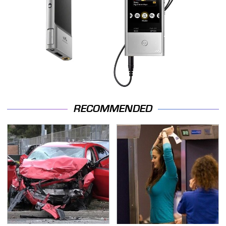
RECOMMENDED