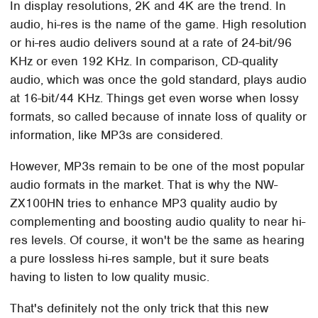
In display resolutions, 2K and 4K are the trend. In
audio, hi-res is the name of the game. High resolution
or hi-res audio delivers sound at a rate of 24-bit/96
KHz or even 192 KHz. In comparison, CD-quality
audio, which was once the gold standard, plays audio
at 16-bit/44 KHz. Things get even worse when lossy
formats, so called because of innate loss of quality or
information, like MP3s are considered.
However, MP3s remain to be one of the most popular
audio formats in the market. That is why the NW-
ZX100HN tries to enhance MP3 quality audio by
complementing and boosting audio quality to near hi-
res levels. Of course, it won't be the same as hearing
a pure lossless hi-res sample, but it sure beats
having to listen to low quality music.
That's definitely not the only trick that this new