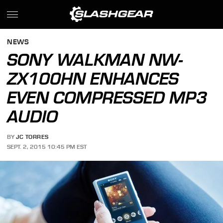
NEWS
SONY WALKMAN NW-
ZX100HN ENHANCES
EVEN COMPRESSED MP3
AUDIO
BY
JC TORRES
SEPT. 2, 2015 10:45 PM EST