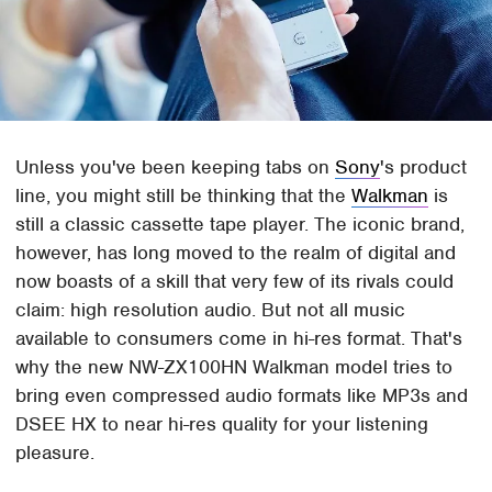
Unless you've been keeping tabs on
Sony
's product
line, you might still be thinking that the
Walkman
is
still a classic cassette tape player. The iconic brand,
however, has long moved to the realm of digital and
now boasts of a skill that very few of its rivals could
claim: high resolution audio. But not all music
available to consumers come in hi-res format. That's
why the new NW-ZX100HN Walkman model tries to
bring even compressed audio formats like MP3s and
DSEE HX to near hi-res quality for your listening
pleasure.