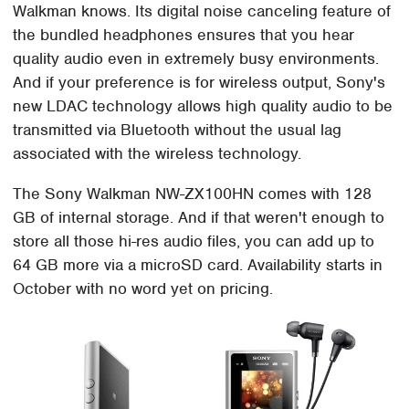
Walkman knows. Its digital noise canceling feature of
the bundled headphones ensures that you hear
quality audio even in extremely busy environments.
And if your preference is for wireless output, Sony's
new LDAC technology allows high quality audio to be
transmitted via Bluetooth without the usual lag
associated with the wireless technology.
The Sony Walkman NW-ZX100HN comes with 128
GB of internal storage. And if that weren't enough to
store all those hi-res audio files, you can add up to
64 GB more via a microSD card. Availability starts in
October with no word yet on pricing.