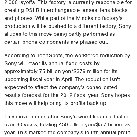
2,000 layoffs. This factory is currently responsible for
creating DSLR interchangeable lenses, lens blocks,
and phones. While part of the Minokamo factory's
production will be pushed to a different factory, Sony
alludes to this move being partly performed as
certain phone components are phased out.
According to TechSpots, the workforce reduction by
Sony will lower its annual fixed costs by
approximately 75 billion yen/$379 million for its
upcoming fiscal year in April. The reduction isn't
expected to affect the company's consolidated
results forecast for the 2012 fiscal year. Sony hopes
this move will help bring its profits back up.
This move comes after Sony's worst financial lost in
over 60 years, totaling 450 billion yen/$5.7 billion last
year. This marked the company's fourth annual profit