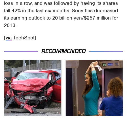
loss in a row, and was followed by having its shares
fall 42% in the last six months. Sony has decreased
its earning outlook to 20 billion yen/$257 million for
2013.
[
via
TechSpot]
RECOMMENDED
This Is The Deadliest
TSA Full Body Scanners