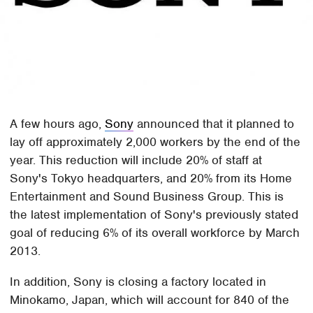
A few hours ago,
Sony
announced that it planned to
lay off approximately 2,000 workers by the end of the
year. This reduction will include 20% of staff at
Sony's Tokyo headquarters, and 20% from its Home
Entertainment and Sound Business Group. This is
the latest implementation of Sony's previously stated
goal of reducing 6% of its overall workforce by March
2013.
In addition, Sony is closing a factory located in
Minokamo, Japan, which will account for 840 of the