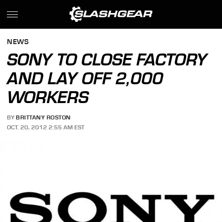
NEWS
SONY TO CLOSE FACTORY
AND LAY OFF 2,000
WORKERS
BY
BRITTANY ROSTON
OCT. 20, 2012 2:55 AM EST