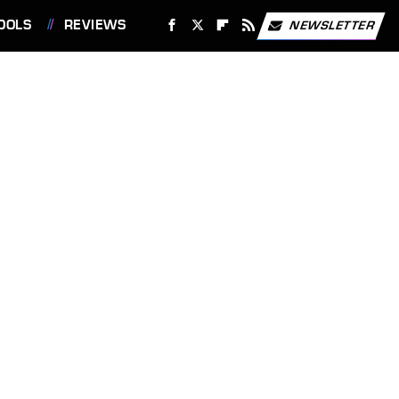
OOLS
REVIEWS
NEWSLETTER