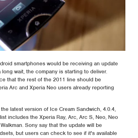
Android smartphones would be receiving an update
a long wait, the company is starting to deliver.
e that the rest of the 2011 line should be
eria Arc and Xperia Neo users already reporting
 the latest version of Ice Cream Sandwich, 4.0.4,
list includes the Xperia Ray, Arc, Arc S, Neo, Neo
th Walkman. Sony say that the update will be
sets, but users can check to see if it's available