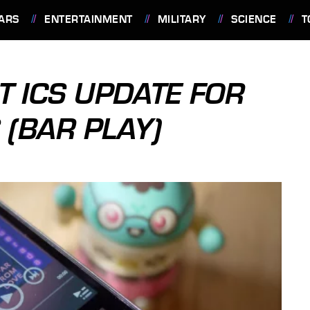
ARS
ENTERTAINMENT
MILITARY
SCIENCE
T
T ICS UPDATE FOR
 (BAR PLAY)