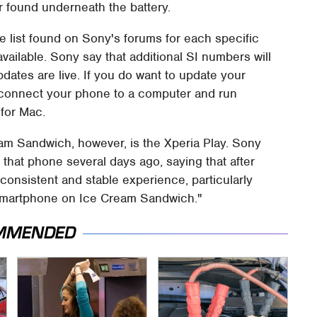
 found underneath the battery.
 list found on Sony's forums for each specific
available. Sony say that additional SI numbers will
dates are live. If you do want to update your
connect your phone to a computer and run
for Mac.
am Sandwich, however, is the Xperia Play. Sony
that phone several days ago, saying that after
consistent and stable experience, particularly
 smartphone on Ice Cream Sandwich."
MMENDED