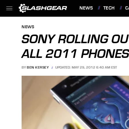
NEWS
TECH
C
FEATURES
NEWS
SONY ROLLING OU
ALL 2011 PHONES
BY
BEN KERSEY
UPDATED: MAY 29, 2012 6:40 AM EST