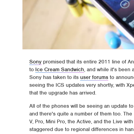
Sony
promised that its entire 2011 line of 
to
Ice Cream Sandwich
, and while it's been 
Sony has taken to its
user forums
to announc
seeing the ICS updates very shortly, with Xp
that the upgrade has arrived.
All of the phones will be seeing an update to
and there's quite a number of them too. The 
V, Pro, Mini Pro, the Active, and the Live wi
staggered due to regional differences in hand