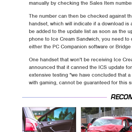
manually by checking the Sales Item number
The number can then be checked against the
handset, which will indicate if a download is 
be added to the update list as soon as the up
phone to Ice Cream Sandwich, you need to 
either the PC Companion software or Bridge 
One handset that won't be receiving Ice Cre
announced that it canned the ICS update for 
extensive testing "we have concluded that a 
with gaming, cannot be guaranteed for this
RECO