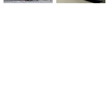
This Is The Deadliest
Iconic Xbox 360
Car On The Road Right
Games That Are Totally
Now
Unplayable Today
TSA Full Body Scanners
Never, Ever Jump Start
Reveal Way More Than
A Modern Car Without
You Thought
Doing This First