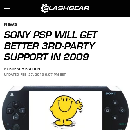
NEWS
SONY PSP WILL GET
BETTER 3RD-PARTY
SUPPORT IN 2009
BY
BRENDA BARRON
UPDATED: FEB. 27, 2019 9:07 PM EST