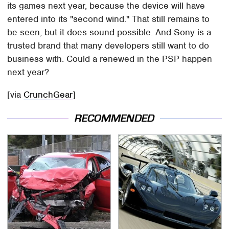
its games next year, because the device will have
entered into its "second wind." That still remains to
be seen, but it does sound possible. And Sony is a
trusted brand that many developers still want to do
business with. Could a renewed in the PSP happen
next year?
[via
CrunchGear
]
RECOMMENDED