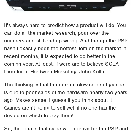
It's always hard to predict how a product will do. You
can do all the market research, pour over the
numbers and still end up wrong. And though the PSP
hasn't exactly been the hottest item on the market in
recent months, it is expected to do better in the
coming year. At least, if were are to believe SCEA
Director of Hardware Marketing, John Koller.
The thinking is that the current slow sales of games
is due to poor sales of the hardware nearly two years
ago. Makes sense, I guess if you think about it.
Games aren't going to sell well if no one has the
device on which to play them!
So, the idea is that sales will improve for the PSP and