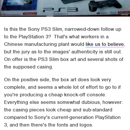
Is this the Sony PS3 Slim, narrowed-down follow up
to the PlayStation 3? That's what workers in a
Chinese manufacturing plant would
like us to believe
,
but the jury as to the images' authenticity is still out.
On offer is the PS3 Slim box art and several shots of
the supposed casing.
On the positive side, the box art does look very
complete, and seems a whole lot of effort to go to if
you're producing a cheap knock-off console.
Everything else seems somewhat dubious, however:
the casing pieces look cheap and sub-standard
compared to Sony's current-generation PlayStation
3, and then there's the fonts and logos.