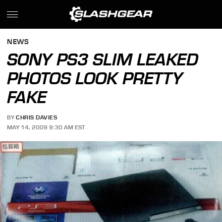
NEWS
SONY PS3 SLIM LEAKED
PHOTOS LOOK PRETTY
FAKE
BY
CHRIS DAVIES
MAY 14, 2009 9:30 AM EST