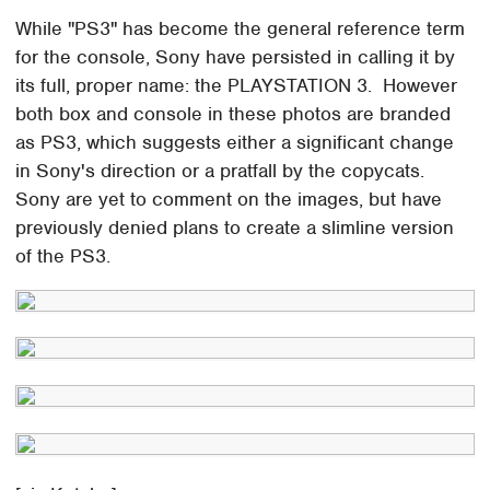
While "PS3" has become the general reference term
for the console, Sony have persisted in calling it by
its full, proper name: the PLAYSTATION 3. However
both box and console in these photos are branded
as PS3, which suggests either a significant change
in Sony's direction or a pratfall by the copycats.
Sony are yet to comment on the images, but have
previously denied plans to create a slimline version
of the PS3.