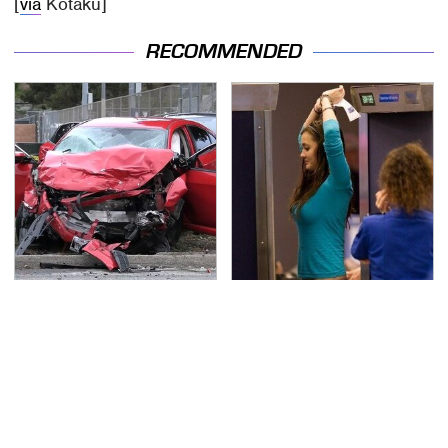
[
via
Kotaku]
RECOMMENDED
This Is The Deadliest
TSA Full Body Scanners
Car On The Road Right
Reveal Way More Than
Now
You Thought