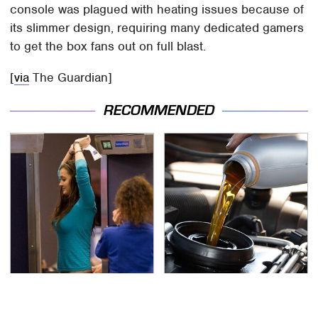
console was plagued with heating issues because of
its slimmer design, requiring many dedicated gamers
to get the box fans out on full blast.
[
via
The Guardian]
RECOMMENDED
TSA Full Body Scanners
The Awful Synthetic Oil
Reveal Way More Than
Brand You Should