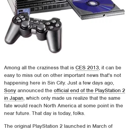
Among all the craziness that is
CES 2013
, it can be
easy to miss out on other important news that's not
happening here in Sin City. Just a few days ago,
Sony
announced the
official end of the PlayStation 2
in Japan
, which only made us realize that the same
fate would reach North America at some point in the
near future. That day is today, folks.
The original PlayStation 2 launched in March of