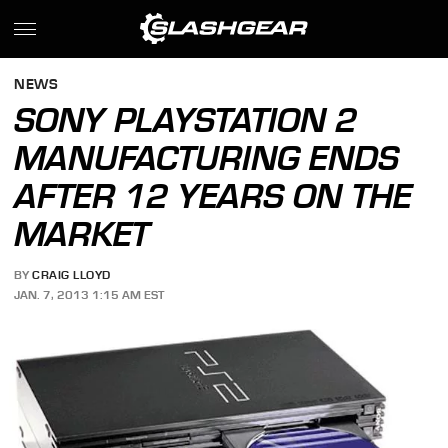
NEWS
SONY PLAYSTATION 2
MANUFACTURING ENDS
AFTER 12 YEARS ON THE
MARKET
BY
CRAIG LLOYD
JAN. 7, 2013 1:15 AM EST