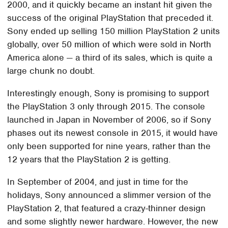
2000, and it quickly became an instant hit given the
success of the original PlayStation that preceded it.
Sony ended up selling 150 million PlayStation 2 units
globally, over 50 million of which were sold in North
America alone — a third of its sales, which is quite a
large chunk no doubt.
Interestingly enough, Sony is promising to support
the PlayStation 3 only through 2015. The console
launched in Japan in November of 2006, so if Sony
phases out its newest console in 2015, it would have
only been supported for nine years, rather than the
12 years that the PlayStation 2 is getting.
In September of 2004, and just in time for the
holidays, Sony announced a slimmer version of the
PlayStation 2, that featured a crazy-thinner design
and some slightly newer hardware. However, the new