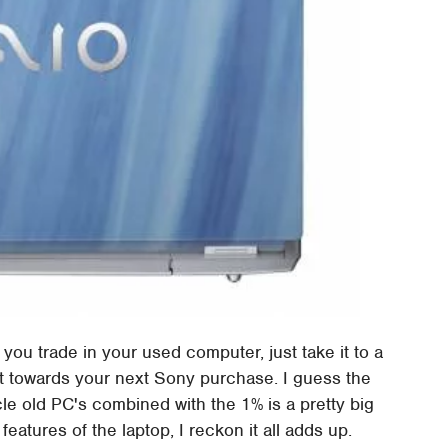
 you trade in your used computer, just take it to a
it towards your next Sony purchase. I guess the
ycle old PC's combined with the 1% is a pretty big
 features of the laptop, I reckon it all adds up.