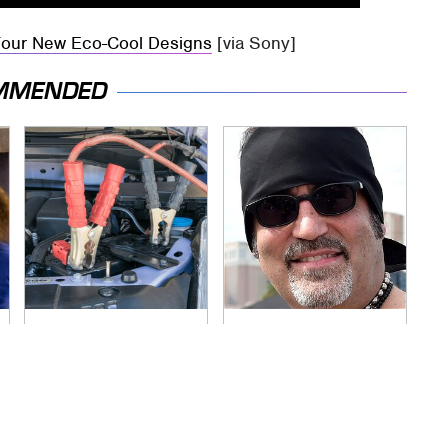
Four New Eco-Cool Designs
[via Sony]
MMENDED
Never, Ever Jump
Secrets Are Coming
Start A Modern Car
Out About Counting
Without Doing This
Cars' Danny Koker
First