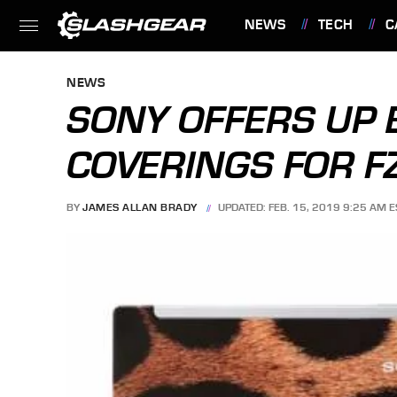
NEWS
TECH
C
FEATURES
NEWS
SONY OFFERS UP 
COVERINGS FOR FZ
BY
JAMES ALLAN BRADY
UPDATED: FEB. 15, 2019 9:25 AM E