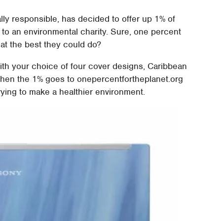
ally responsible, has decided to offer up 1% of
 to an environmental charity. Sure, one percent
 that the best they could do?
th your choice of four cover designs, Caribbean
 Then the 1% goes to onepercentfortheplanet.org
rying to make a healthier environment.