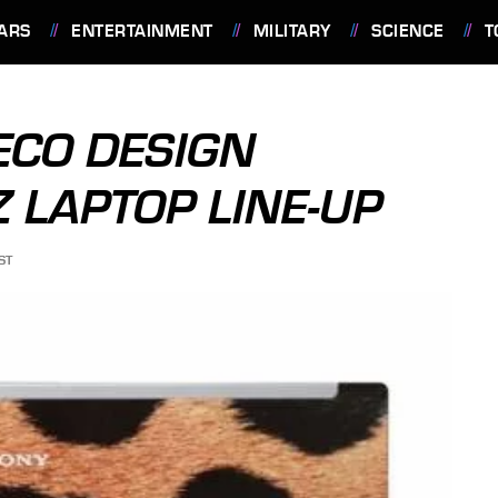
ARS
ENTERTAINMENT
MILITARY
SCIENCE
T
ECO DESIGN
 LAPTOP LINE-UP
ST