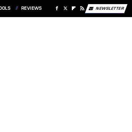
OOLS
REVIEWS
NEWSLETTER