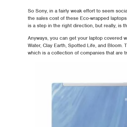
So Sony, in a fairly weak effort to seem soci
the sales cost of these Eco-wrapped laptops
is a step in the right direction, but really, is
Anyways, you can get your laptop covered wi
Water, Clay Earth, Spotted Life, and Bloom.
which is a collection of companies that are t