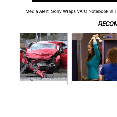
Media Alert: Sony Wraps VAIO Notebook in 
RECO
This Is The Deadliest
TSA Full Body
Car On The Road
Scanners Reveal
Right Now
Way More Than You
Thought