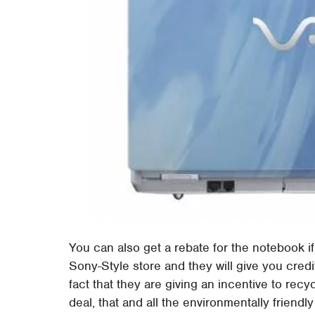
You can also get a rebate for the notebook if
Sony-Style store and they will give you cred
fact that they are giving an incentive to rec
deal, that and all the environmentally friendly