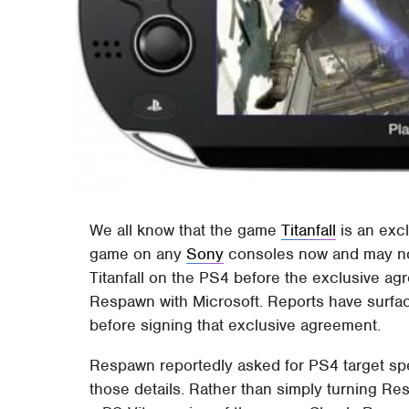
We all know that the game
Titanfall
is an excl
game on any
Sony
consoles now and may not
Titanfall on the PS4 before the exclusive ag
Respawn with Microsoft. Reports have surfa
before signing that exclusive agreement.
Respawn reportedly asked for PS4 target spec
those details. Rather than simply turning R