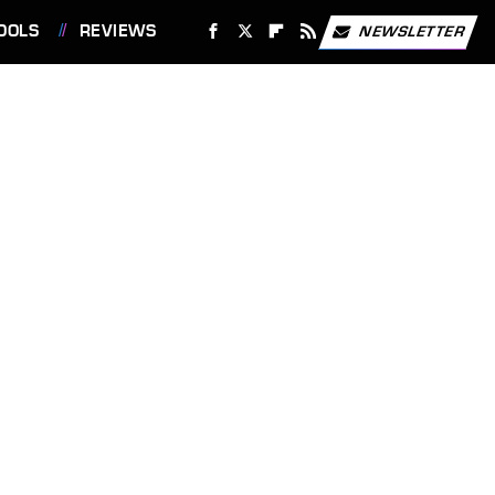
OOLS
REVIEWS
NEWSLETTER