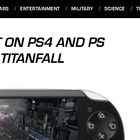
ARS
ENTERTAINMENT
MILITARY
SCIENCE
T
 ON PS4 AND PS
 TITANFALL