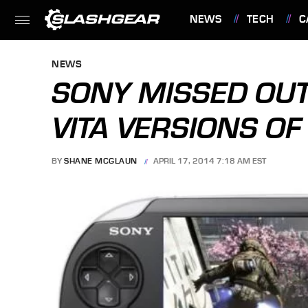
NEWS
TECH
C
FEATURES
NEWS
SONY MISSED OUT
VITA VERSIONS OF
BY
SHANE MCGLAUN
APRIL 17, 2014 7:18 AM EST