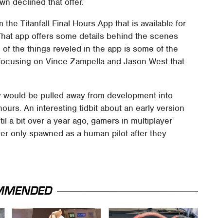
wn declined that offer.
he Titanfall Final Hours App that is available for
That app offers some details behind the scenes
of the things reveled in the app is some of the
focusing on Vince Zampella and Jason West that
y would be pulled away from development into
ours. An interesting tidbit about an early version
il a bit over a year ago, gamers in multiplayer
er only spawned as a human pilot after they
MMENDED