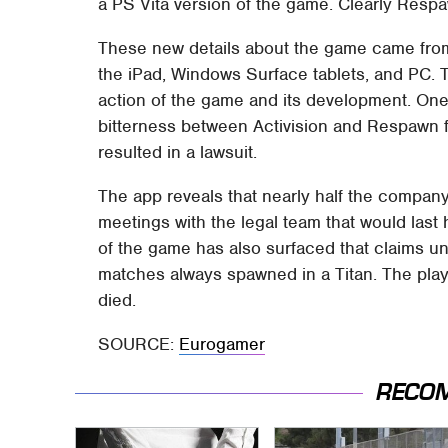
a PS Vita version of the game. Clearly Respa
These new details about the game came from t
the iPad, Windows Surface tablets, and PC. 
action of the game and its development. One 
bitterness between Activision and Respawn 
resulted in a lawsuit.
The app reveals that nearly half the compan
meetings with the legal team that would last h
of the game has also surfaced that claims unt
matches always spawned in a Titan. The play
died.
SOURCE:
Eurogamer
RECO