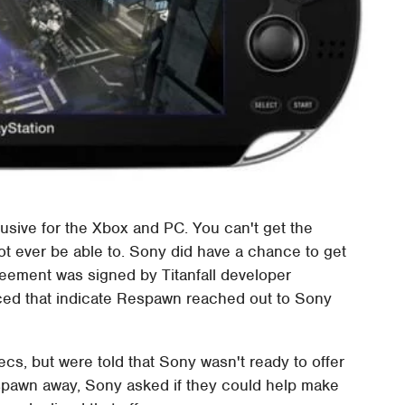
usive for the Xbox and PC. You can't get the
 ever be able to. Sony did have a chance to get
reement was signed by Titanfall developer
ced that indicate Respawn reached out to Sony
s, but were told that Sony wasn't ready to offer
espawn away, Sony asked if they could help make