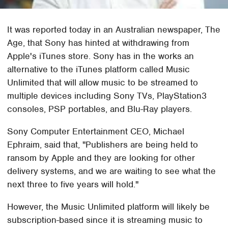
It was reported today in an Australian newspaper, The
Age, that Sony has hinted at withdrawing from
Apple's iTunes store. Sony has in the works an
alternative to the iTunes platform called Music
Unlimited that will allow music to be streamed to
multiple devices including Sony TVs, PlayStation3
consoles, PSP portables, and Blu-Ray players.
Sony Computer Entertainment CEO, Michael
Ephraim, said that, "Publishers are being held to
ransom by Apple and they are looking for other
delivery systems, and we are waiting to see what the
next three to five years will hold."
However, the Music Unlimited platform will likely be
subscription-based since it is streaming music to