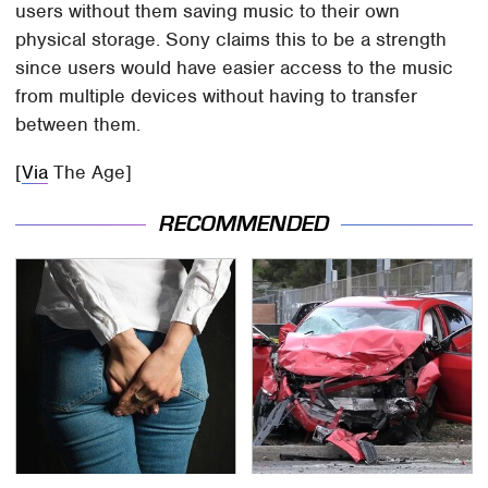
users without them saving music to their own
physical storage. Sony claims this to be a strength
since users would have easier access to the music
from multiple devices without having to transfer
between them.
[
Via
The Age]
RECOMMENDED