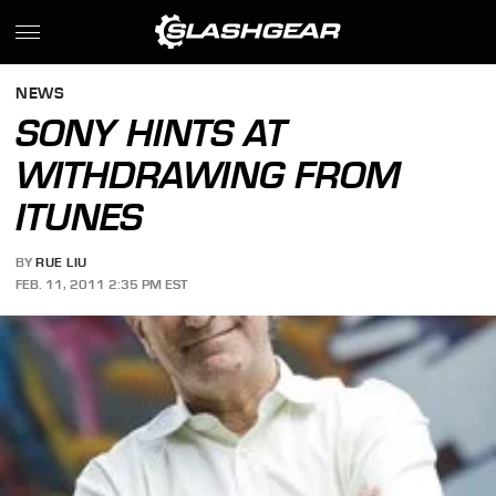
NEWS
SONY HINTS AT
WITHDRAWING FROM
ITUNES
BY
RUE LIU
FEB. 11, 2011 2:35 PM EST