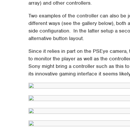
array) and other controllers.
Two examples of the controller can also be jo
different ways (see the gallery below), both 
side configuration. In the latter setup a se
alternative button layout.
Since it relies in part on the PSEye camera,
to monitor the player as well as the controlle
Sony might bring a controller such as this t
its innovative gaming interface it seems likel