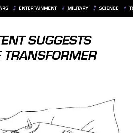
ARS
ENTERTAINMENT
MILITARY
SCIENCE
T
TENT SUGGESTS
VE TRANSFORMER