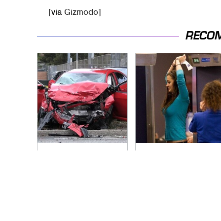
[
via
Gizmodo]
RECO
This Is The Deadliest
TSA Full Body
Car On The Road
Scanners Reveal
Right Now
Way More Than You
Thought