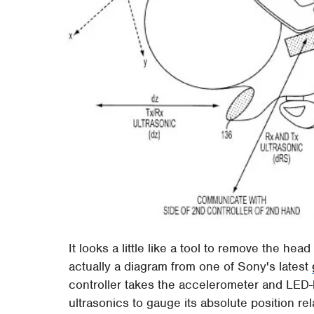
It looks a little like a tool to remove the hea
actually a diagram from one of Sony's latest
controller takes the accelerometer and LED
ultrasonics to gauge its absolute position r