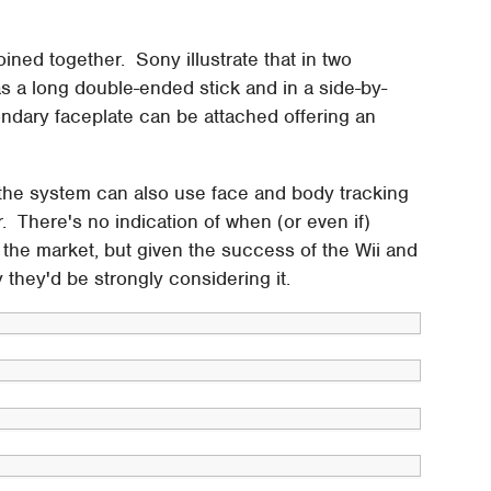
ined together. Sony illustrate that in two
as a long double-ended stick and in a side-by-
condary faceplate can be attached offering an
 the system can also use face and body tracking
r. There's no indication of when (or even if)
o the market, but given the success of the Wii and
y they'd be strongly considering it.