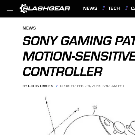
NEWS
TECH
C
FEATURES
NEWS
SONY GAMING PA
MOTION-SENSITI
CONTROLLER
BY
CHRIS DAVIES
UPDATED: FEB. 28, 2019 5:43 AM EST