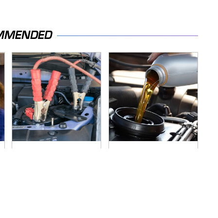
MMENDED
Never, Ever Jump
The Awful Synthetic
Start A Modern Car
Oil Brand You Should
Without Doing This
Never Put In Your
First
Car