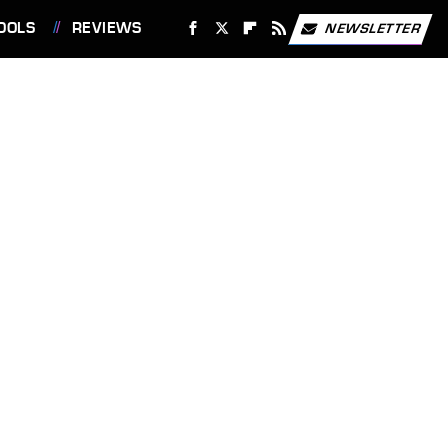
OOLS
REVIEWS
NEWSLETTER