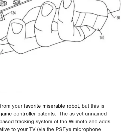
d from your
favorite miserable robot
, but this is
game controller patents
. The as-yet unnamed
-based tracking system of the Wiimote and adds
elative to your TV (via the PSEye microphone