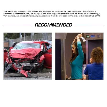
The new Sony Ericsson Z525 comes with Push-to-Talk and can be used worldwide. It is styled in a
clamshell format that is easy on the eyes, and also ships with features such as Bluetooth connectivity, a
VGA camera, an a host of messaging capabilities. It will be out soon in the U.S. at the start of Q2 2006.
RECOMMENDED
This Is The Deadliest
TSA Full Body Scanners
Car On The Road Right
Reveal Way More Than
Now
You Thought