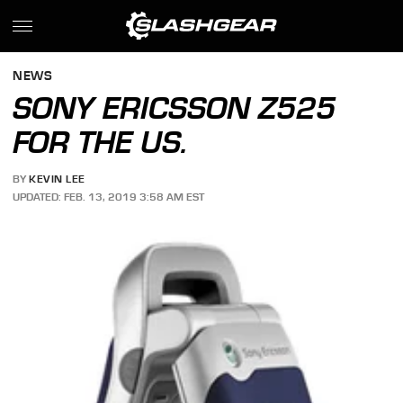
NEWS
SONY ERICSSON Z525
FOR THE US.
BY
KEVIN LEE
UPDATED: FEB. 13, 2019 3:58 AM EST