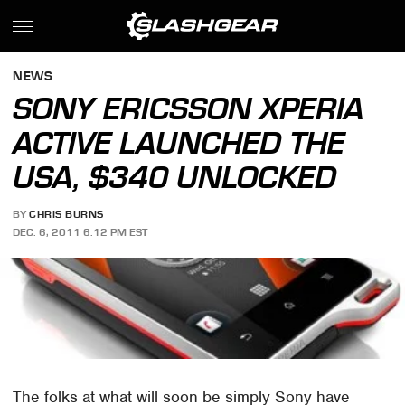
NEWS
SONY ERICSSON XPERIA
ACTIVE LAUNCHED THE
USA, $340 UNLOCKED
BY
CHRIS BURNS
DEC. 6, 2011 6:12 PM EST
The folks at what will soon be simply Sony have