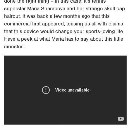
done the right thing – in this case, it's tennis
superstar Maria Sharapova and her strange skull-cap
haircut. It was back a few months ago that this
commercial first appeared, teasing us all with claims
that this device would change your sports-loving life.
Have a peek at what Maria has to say about this little
monster: