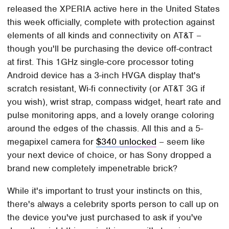
released the XPERIA active here in the United States
this week officially, complete with protection against
elements of all kinds and connectivity on AT&T –
though you'll be purchasing the device off-contract
at first. This 1GHz single-core processor toting
Android device has a 3-inch HVGA display that's
scratch resistant, Wi-fi connectivity (or AT&T 3G if
you wish), wrist strap, compass widget, heart rate and
pulse monitoring apps, and a lovely orange coloring
around the edges of the chassis. All this and a 5-
megapixel camera for
$340 unlocked
– seem like
your next device of choice, or has Sony dropped a
brand new completely impenetrable brick?
While it's important to trust your instincts on this,
there's always a celebrity sports person to call up on
the device you've just purchased to ask if you've