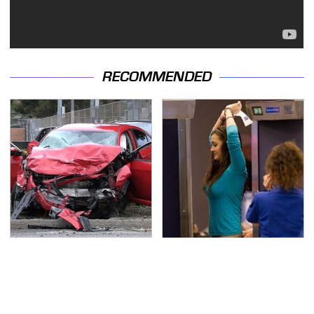
RECOMMENDED
This Is The Deadliest
TSA Full Body Scanners
Car On The Road Right
Reveal Way More Than
Now
You Thought