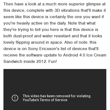
Then have a look at a much more superior glimpse at
this device, complete with 3D vibrations that'll make it
seem like this device is certainly the one you want if
you're heavily active on the daily. Note that what
they're trying to tell you here is that this device is
both dust-proof and water resistant and that it looks
lovely flipping around in space. Also of note: this
device is on Sony Ericsson's list of devices that'll
receive the software update to Android 4.0 Ice Cream
Sandwich inside 2012. Fun!