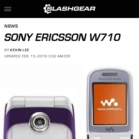
NEWS
SONY ERICSSON W710
BY
KEVIN LEE
UPDATED: FEB. 13, 2019 3:02 AM EST