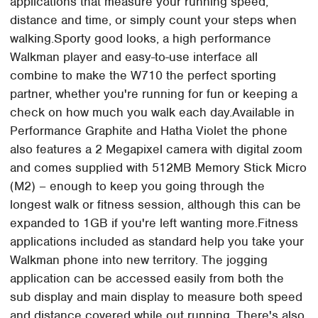
applications that measure your running speed,
distance and time, or simply count your steps when
walking.Sporty good looks, a high performance
Walkman player and easy-to-use interface all
combine to make the W710 the perfect sporting
partner, whether you're running for fun or keeping a
check on how much you walk each day.Available in
Performance Graphite and Hatha Violet the phone
also features a 2 Megapixel camera with digital zoom
and comes supplied with 512MB Memory Stick Micro
(M2) – enough to keep you going through the
longest walk or fitness session, although this can be
expanded to 1GB if you're left wanting more.Fitness
applications included as standard help you take your
Walkman phone into new territory. The jogging
application can be accessed easily from both the
sub display and main display to measure both speed
and distance covered while out running. There's also