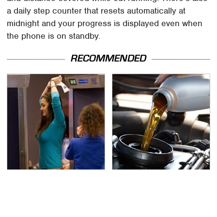
a daily step counter that resets automatically at
midnight and your progress is displayed even when
the phone is on standby.
RECOMMENDED
TSA Full Body Scanners
The Awful Synthetic Oil
Reveal Way More Than
Brand You Should
You Thought
Never Put In Your Car