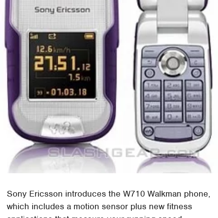
Sony Ericsson introduces the W710 Walkman phone,
which includes a motion sensor plus new fitness