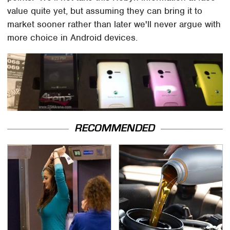
value quite yet, but assuming they can bring it to
market sooner rather than later we'll never argue with
more choice in Android devices.
RECOMMENDED