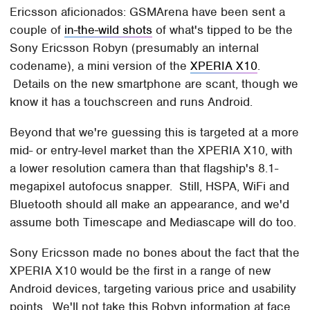
Ericsson aficionados: GSMArena have been sent a
couple of
in-the-wild shots
of what's tipped to be the
Sony Ericsson Robyn (presumably an internal
codename), a mini version of the
XPERIA X10
.
Details on the new smartphone are scant, though we
know it has a touchscreen and runs Android.
Beyond that we're guessing this is targeted at a more
mid- or entry-level market than the XPERIA X10, with
a lower resolution camera than that flagship's 8.1-
megapixel autofocus snapper. Still, HSPA, WiFi and
Bluetooth should all make an appearance, and we'd
assume both Timescape and Mediascape will do too.
Sony Ericsson made no bones about the fact that the
XPERIA X10 would be the first in a range of new
Android devices, targeting various price and usability
points. We'll not take this Robyn information at face