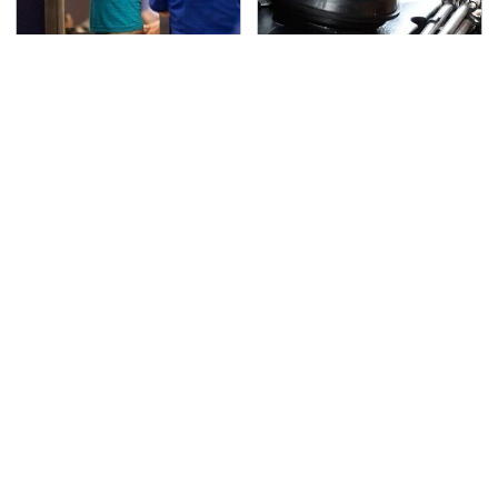
TSA Full Body Scanners
The Awful Synthetic Oil
Reveal Way More Than
Brand You Should
You Thought
Never Put In Your Car
Secrets Are Coming
This Popular Tire Brand
Out About Counting
Is Actually Just
Cars' Danny Koker
Michelin In Disguise