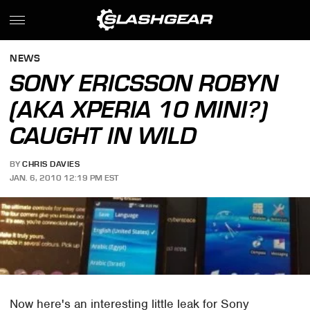
NEWS
SONY ERICSSON ROBYN
(AKA XPERIA 10 MINI?)
CAUGHT IN WILD
BY
CHRIS DAVIES
JAN. 6, 2010 12:19 PM EST
Now here's an interesting little leak for Sony