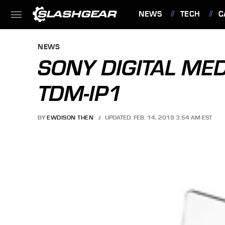
NEWS
TECH
C
FEATURES
NEWS
SONY DIGITAL MED
TDM-IP1
BY
EWDISON THEN
UPDATED: FEB. 14, 2019 3:54 AM EST