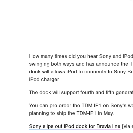
How many times did you hear Sony and iPod 
swinging both ways and has announce the Th
dock will allows iPod to connects to Sony B
iPod charger.
The dock will support fourth and fifth gener
You can pre-order the TDM-IP1 on Sony's web
planning to ship the TDM-IP1 in May.
Sony slips out iPod dock for Bravia line
[via 