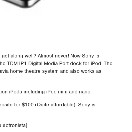
get along well? Almost never! Now Sony is
e TDM-IP1 Digital Media Port dock for iPod. The
ravia home theatre system and also works as
ation iPods including iPod mini and nano.
site for $100 (Quite affordable). Sony is
electronista]