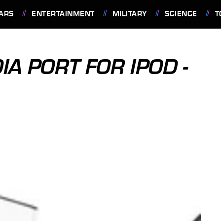
ARS
ENTERTAINMENT
MILITARY
SCIENCE
T
IA PORT FOR IPOD -