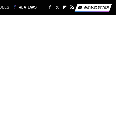
OOLS
REVIEWS
NEWSLETTER