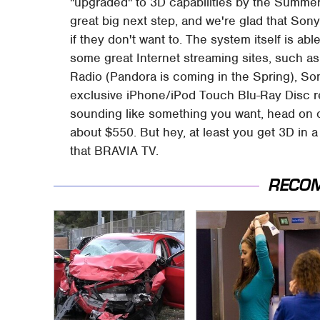
"upgraded" to 3D capabilities by the Summer
great big next step, and we're glad that Sony
if they don't want to. The system itself is abl
some great Internet streaming sites, such a
Radio (Pandora is coming in the Spring), So
exclusive iPhone/iPod Touch Blu-Ray Disc 
sounding like something you want, head on o
about $550. But hey, at least you get 3D in a
that BRAVIA TV.
RECO