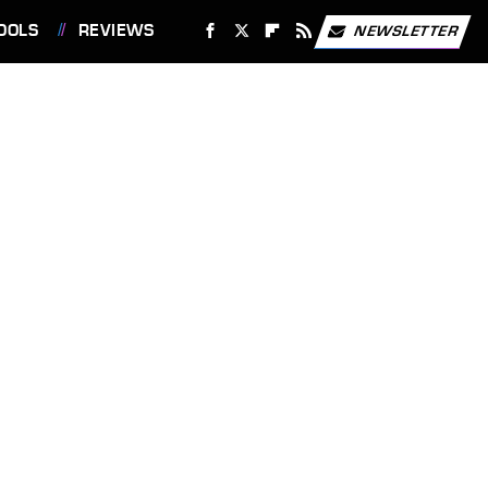
OOLS
REVIEWS
NEWSLETTER