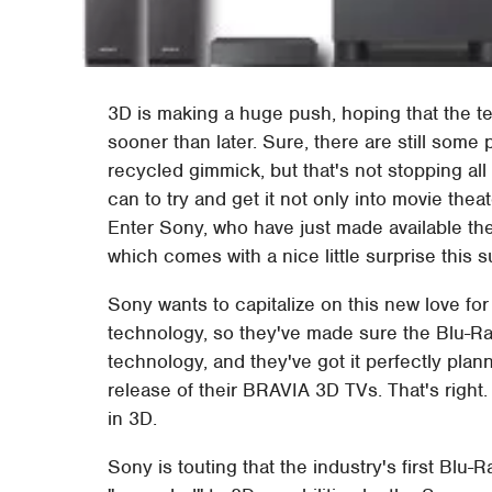
3D is making a huge push, hoping that the t
sooner than later. Sure, there are still some 
recycled gimmick, but that's not stopping al
can to try and get it not only into movie the
Enter Sony, who have just made available t
which comes with a nice little surprise this 
Sony wants to capitalize on this new love for 
technology, so they've made sure the Blu-Ra
technology, and they've got it perfectly plan
release of their BRAVIA 3D TVs. That's right.
in 3D.
Sony is touting that the industry's first Blu