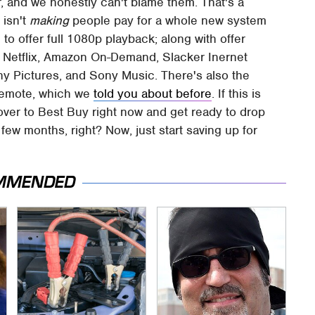
, and we honestly can't blame them. That's a
 isn't
making
people pay for a whole new system
e to offer full 1080p playback; along with offer
s Netflix, Amazon On-Demand, Slacker Inernet
ny Pictures, and Sony Music. There's also the
remote, which we
told you about before
. If this is
ver to Best Buy right now and get ready to drop
 few months, right? Now, just start saving up for
MMENDED