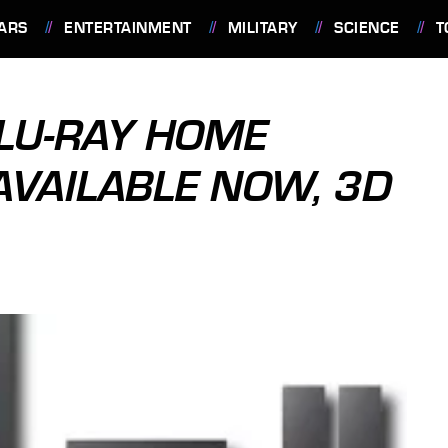
ARS
ENTERTAINMENT
MILITARY
SCIENCE
T
LU-RAY HOME
AVAILABLE NOW, 3D