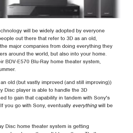
echnology will be widely adopted by everyone
people out there that refer to 3D as an old,
l the major companies from doing everything they
aters around the world, but also into your home.
heir BDV-E570 Blu-Ray home theater system,
summer.
an old (but vastly improved (and still improving))
y Disc player is able to handle the 3D
ned to gain that capability in tandem with Sony's
 If you go with Sony, eventually
everything
will be
-Ray Disc home theater system is getting