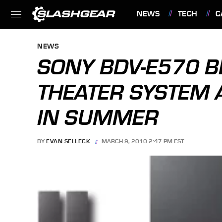
NEWS
TECH
C
FEATURES
NEWS
SONY BDV-E570 B
THEATER SYSTEM 
IN SUMMER
BY
EVAN SELLECK
MARCH 9, 2010 2:47 PM EST